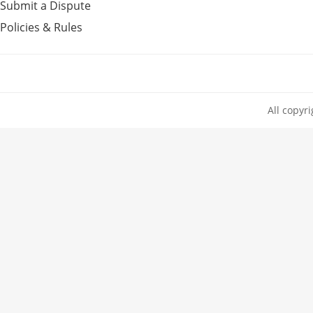
Submit a Dispute
Policies & Rules
All copyr