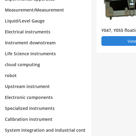
Measurement/Measurement
Liquid/Level Gauge
Y047, Y055 float
Electrical instruments
ge
View
Instrument downstream
Life Science Instruments
cloud computing
robot
Upstream instrument
Electronic components
Specialized instruments
Calibration instrument
System integration and industrial cont