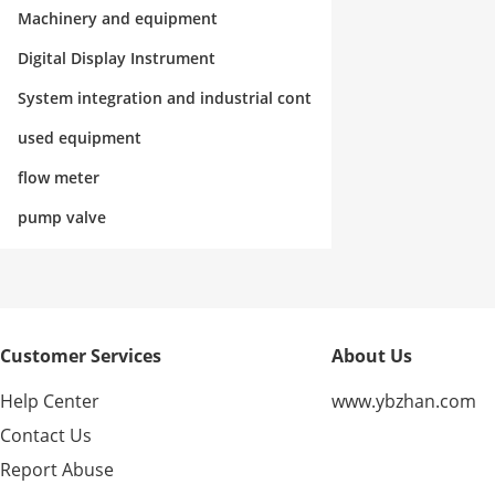
rol
Machinery and equipment
Digital Display Instrument
System integration and industrial cont
rol
used equipment
flow meter
pump valve
Customer Services
About Us
Help Center
www.ybzhan.com
Contact Us
Report Abuse