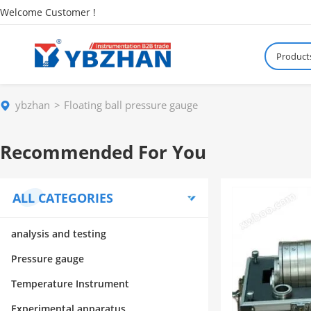
Welcome Customer !
Product
ybzhan
Floating ball pressure gauge
Recommended For You
ALL CATEGORIES
analysis and testing
Pressure gauge
Temperature Instrument
Experimental apparatus