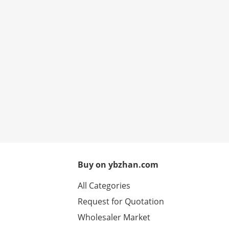
Buy on ybzhan.com
All Categories
Request for Quotation
Wholesaler Market