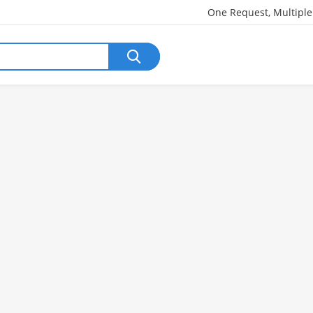
One Request, Multipl
