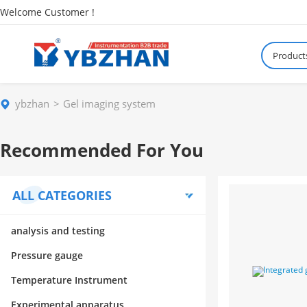
Welcome Customer !
Product
ybzhan
Gel imaging system
Recommended For You
ALL CATEGORIES
analysis and testing
Pressure gauge
Temperature Instrument
Experimental apparatus