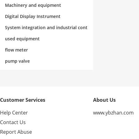
rol
Machinery and equipment
Digital Display Instrument
System integration and industrial cont
rol
used equipment
flow meter
pump valve
Customer Services
About Us
Help Center
www.ybzhan.com
Contact Us
Report Abuse