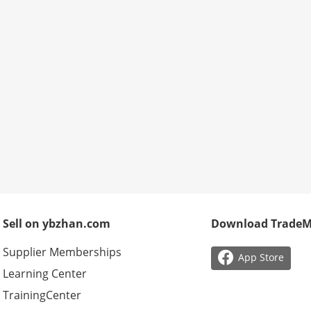
Sell on ybzhan.com
Download Trade
Supplier Memberships

App Store
Learning Center
TrainingCenter