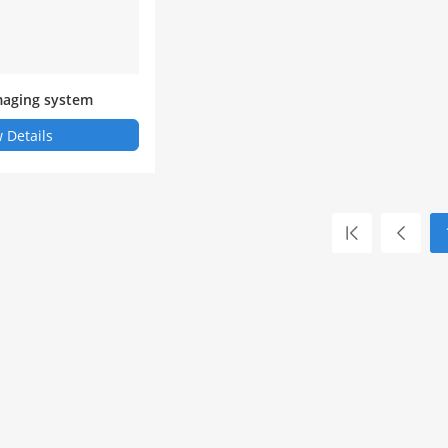
imaging system
 Details