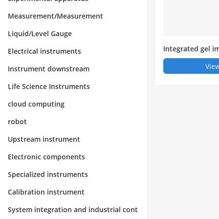
Measurement/Measurement
Liquid/Level Gauge
Integrated gel 
Electrical instruments
View
Instrument downstream
Life Science Instruments
cloud computing
robot
Upstream instrument
Electronic components
Specialized instruments
Calibration instrument
System integration and industrial cont