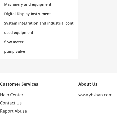
rol
Machinery and equipment
Digital Display Instrument
System integration and industrial cont
rol
used equipment
flow meter
pump valve
Customer Services
About Us
Help Center
www.ybzhan.com
Contact Us
Report Abuse