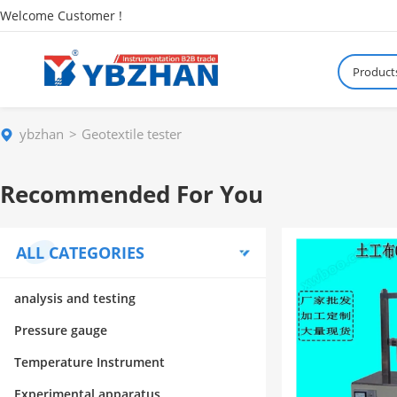
Welcome Customer !
Product
ybzhan
Geotextile tester
Recommended For You
ALL CATEGORIES
analysis and testing
Pressure gauge
Temperature Instrument
Experimental apparatus