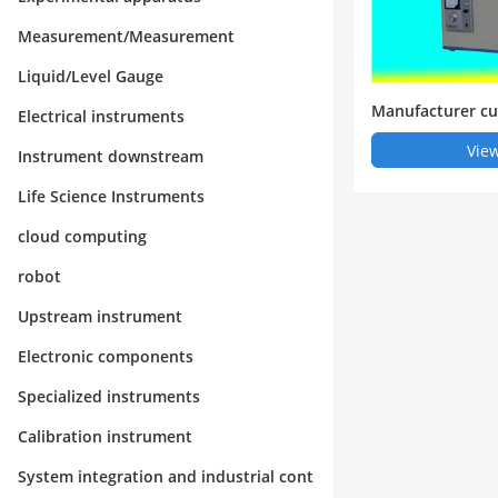
Measurement/Measurement
Liquid/Level Gauge
Manufacturer cu
Electrical instruments
otextile CBR top
View
Instrument downstream
ghai Rongjida I
Life Science Instruments
cloud computing
robot
Upstream instrument
Electronic components
Specialized instruments
Calibration instrument
System integration and industrial cont