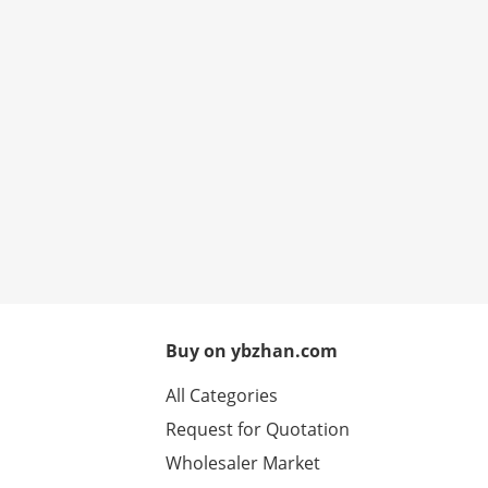
Buy on ybzhan.com
All Categories
Request for Quotation
Wholesaler Market