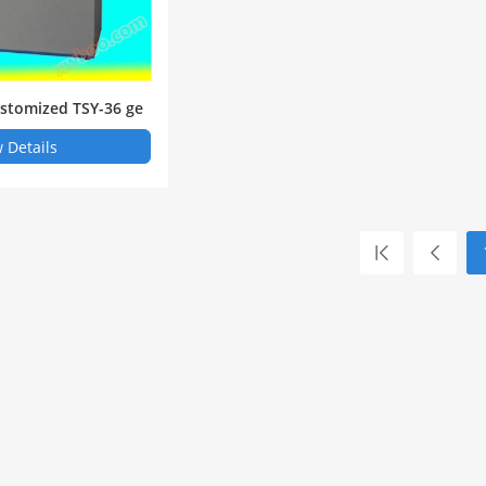
stomized TSY-36 ge
 rupture tester Shan
 Details
nstrument