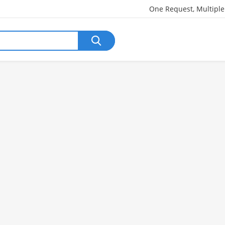
One Request, Multipl
