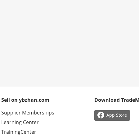
Sell on ybzhan.com
Download Trade
Supplier Memberships

App Store
Learning Center
TrainingCenter