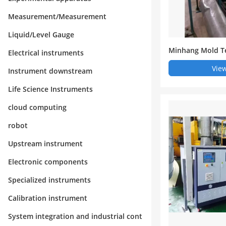
Measurement/Measurement
Liquid/Level Gauge
Minhang Mold T
Electrical instruments
e - Oil Circulat
View
Instrument downstream
rol Machine/Wa
rature Machine -
Life Science Instruments
d Hot Mold Tem
cloud computing
robot
Upstream instrument
Electronic components
Specialized instruments
Calibration instrument
System integration and industrial cont