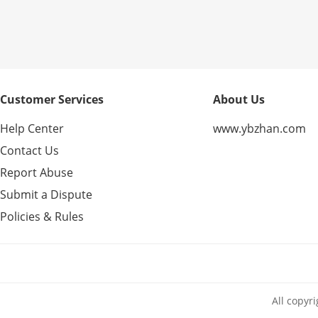
Customer Services
About Us
Help Center
www.ybzhan.com
Contact Us
Report Abuse
Submit a Dispute
Policies & Rules
All copyr