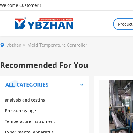
Welcome Customer !
Product
ybzhan
Mold Temperature Controller
Recommended For You
ALL CATEGORIES
analysis and testing
Pressure gauge
Temperature Instrument
Experimental apparatus