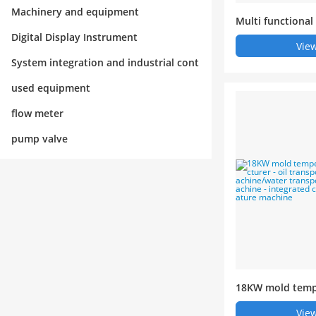
rol
Machinery and equipment
Multi functional
ated mold temp
Digital Display Instrument
View
System integration and industrial cont
rol
used equipment
flow meter
pump valve
18KW mold temp
anufacturer - oi
View