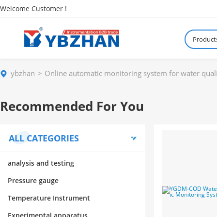
Welcome Customer !
Product
ybzhan
Online automatic monitoring system for water qual
Recommended For You
ALL CATEGORIES
analysis and testing
Pressure gauge
Temperature Instrument
Experimental apparatus