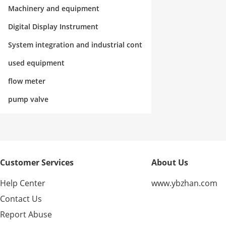
rol
Machinery and equipment
Digital Display Instrument
System integration and industrial cont
rol
used equipment
flow meter
pump valve
Customer Services
About Us
Help Center
www.ybzhan.com
Contact Us
Report Abuse