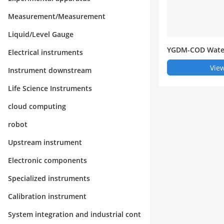
Measurement/Measurement
Liquid/Level Gauge
YGDM-COD Water
Electrical instruments
omatic Monitori
View
Instrument downstream
Life Science Instruments
cloud computing
robot
Upstream instrument
Electronic components
Specialized instruments
Calibration instrument
System integration and industrial cont