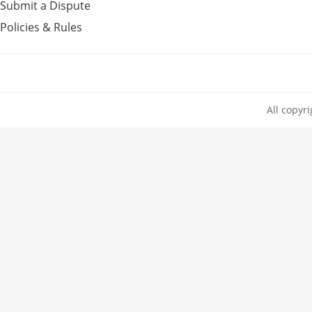
Submit a Dispute
Policies & Rules
All copyr