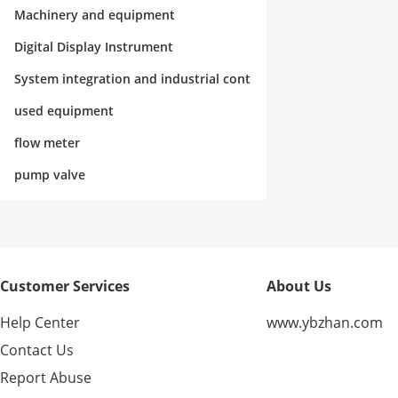
rol
Machinery and equipment
Digital Display Instrument
System integration and industrial cont
rol
used equipment
flow meter
pump valve
Customer Services
About Us
Help Center
www.ybzhan.com
Contact Us
Report Abuse