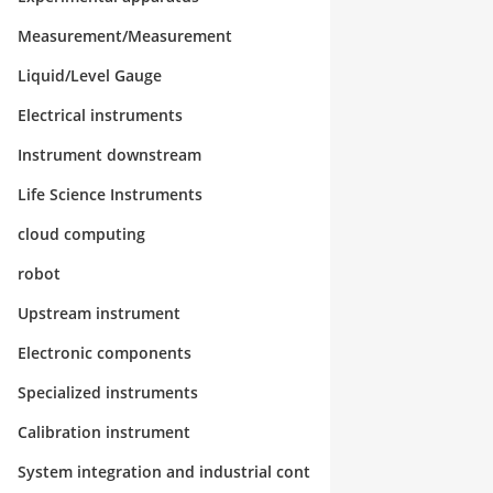
Measurement/Measurement
Liquid/Level Gauge
Electrical instruments
Instrument downstream
Life Science Instruments
cloud computing
robot
Upstream instrument
Electronic components
Specialized instruments
Calibration instrument
System integration and industrial cont