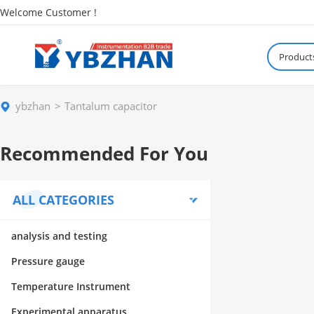
Welcome Customer !
Product
ybzhan
Tantalum capacitor
Recommended For You
ALL CATEGORIES
analysis and testing
Pressure gauge
Temperature Instrument
Experimental apparatus