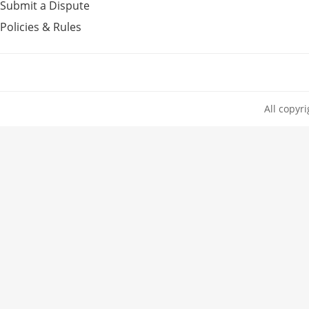
Submit a Dispute
Policies & Rules
All copyr