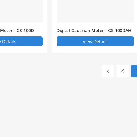
 Meter - GS-100D
Digital Gaussian Meter - GS-100DAH
 Details
View Details