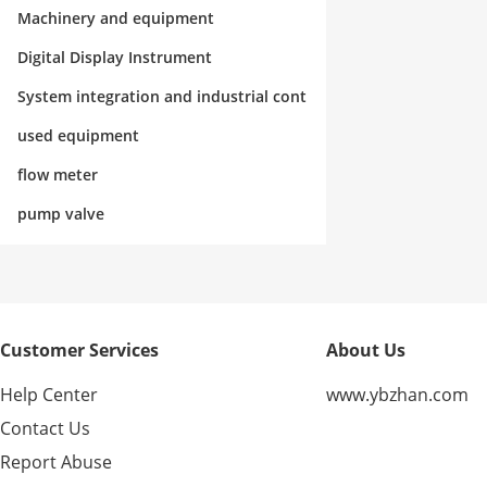
rol
Machinery and equipment
Digital Display Instrument
System integration and industrial cont
rol
used equipment
flow meter
pump valve
Customer Services
About Us
Help Center
www.ybzhan.com
Contact Us
Report Abuse