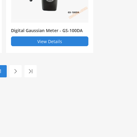
Digital Gaussian Meter - GS-100DA
View Details
1