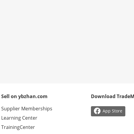
Sell on ybzhan.com
Download Trade
Supplier Memberships

App Store
Learning Center
TrainingCenter