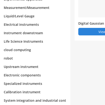
Measurement/Measurement
Liquid/Level Gauge
Digital Gaussian
Electrical instruments
View
Instrument downstream
Life Science Instruments
cloud computing
robot
Upstream instrument
Electronic components
Specialized instruments
Calibration instrument
System integration and industrial cont