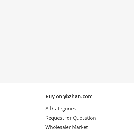
Buy on ybzhan.com
All Categories
Request for Quotation
Wholesaler Market