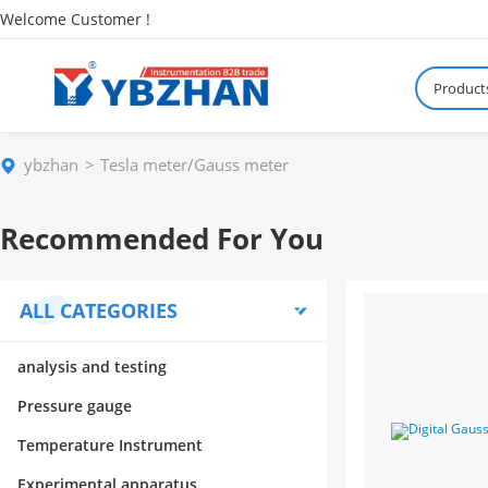
Welcome Customer !
Product
ybzhan
Tesla meter/Gauss meter
Recommended For You
ALL CATEGORIES
analysis and testing
Pressure gauge
Temperature Instrument
Experimental apparatus