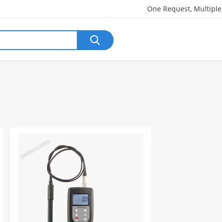
One Request, Multipl
