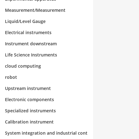
Measurement/Measurement
Liquid/Level Gauge
Electrical instruments
Instrument downstream
Life Science Instruments
cloud computing
robot
Upstream instrument
Electronic components
Specialized instruments
Calibration instrument
System integration and industrial cont