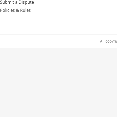
Submit a Dispute
Policies & Rules
All copyr