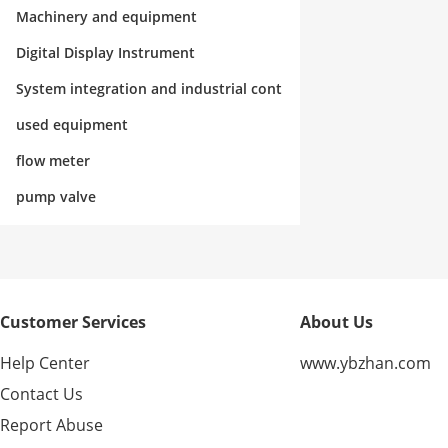
rol
Machinery and equipment
Digital Display Instrument
System integration and industrial cont
rol
used equipment
flow meter
pump valve
Customer Services
About Us
Help Center
www.ybzhan.com
Contact Us
Report Abuse