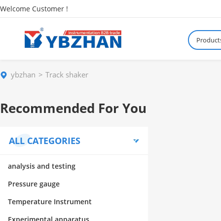
Welcome Customer !
Product
ybzhan
Track shaker
Recommended For You
ALL CATEGORIES
analysis and testing
Pressure gauge
Temperature Instrument
Experimental apparatus