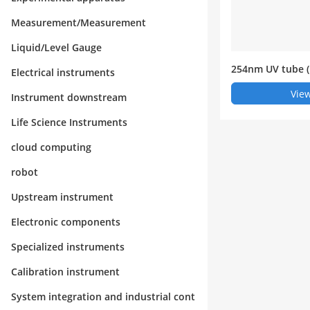
Measurement/Measurement
Liquid/Level Gauge
254nm UV tube (
Electrical instruments
ose UV analyzer)
View
Instrument downstream
Life Science Instruments
cloud computing
robot
Upstream instrument
Electronic components
Specialized instruments
Calibration instrument
System integration and industrial cont