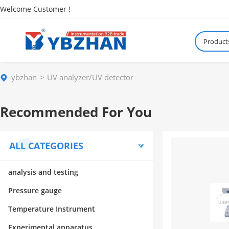
Welcome Customer !
Product
ybzhan
UV analyzer/UV detector
Recommended For You
ALL CATEGORIES
analysis and testing
Pressure gauge
Temperature Instrument
Experimental apparatus