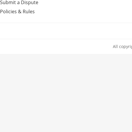
Submit a Dispute
Policies & Rules
All copyr