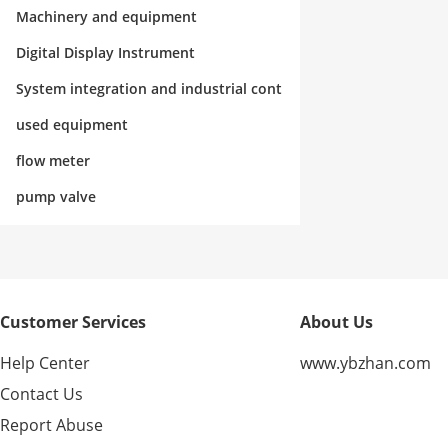
rol
Machinery and equipment
Digital Display Instrument
System integration and industrial cont
rol
used equipment
flow meter
pump valve
Customer Services
About Us
Help Center
www.ybzhan.com
Contact Us
Report Abuse