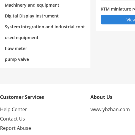
rol
Machinery and equipment
KTM miniature r
nt sensor (electr
Digital Display Instrument
View
System integration and industrial cont
rol
used equipment
flow meter
pump valve
Customer Services
About Us
Help Center
www.ybzhan.com
Contact Us
Report Abuse