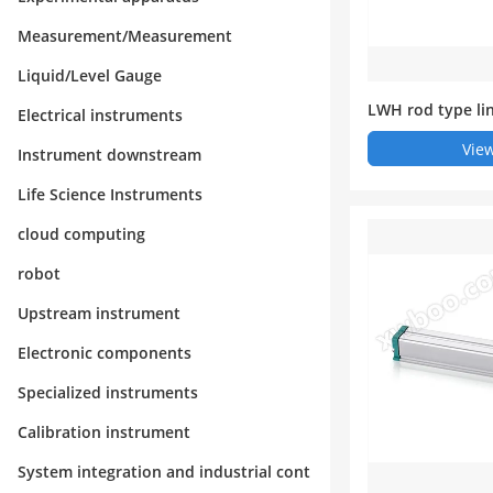
Measurement/Measurement
Liquid/Level Gauge
LWH rod type li
Electrical instruments
nsor (electronic 
View
Instrument downstream
Life Science Instruments
cloud computing
robot
Upstream instrument
Electronic components
Specialized instruments
Calibration instrument
System integration and industrial cont