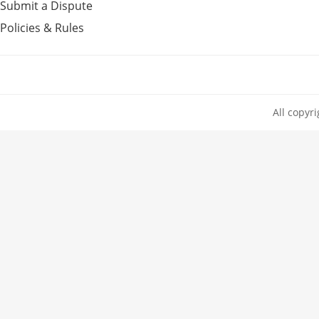
Submit a Dispute
Policies & Rules
All copyr