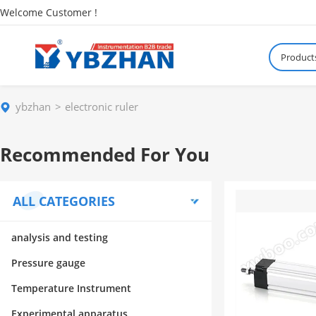
Welcome Customer !
Product
ybzhan
electronic ruler
Recommended For You
ALL CATEGORIES
analysis and testing
Pressure gauge
Temperature Instrument
Experimental apparatus