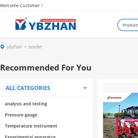
Welcome Customer !
Product
ybzhan
seeder
Recommended For You
ALL CATEGORIES
analysis and testing
Pressure gauge
Temperature Instrument
Experimental apparatus