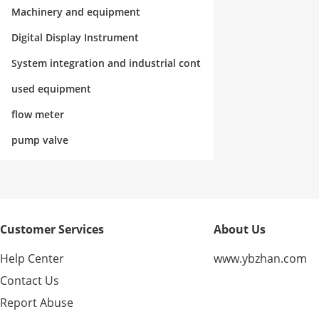
rol
Machinery and equipment
Digital Display Instrument
System integration and industrial cont
rol
used equipment
flow meter
pump valve
Customer Services
About Us
Help Center
www.ybzhan.com
Contact Us
Report Abuse