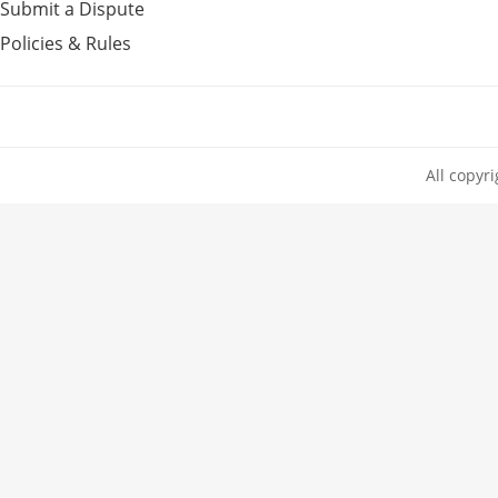
Submit a Dispute
Policies & Rules
All copyr