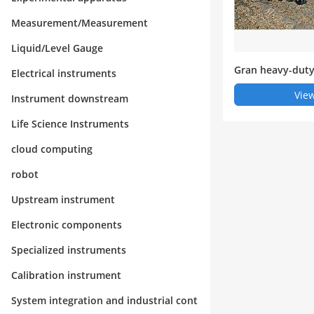
Measurement/Measurement
Liquid/Level Gauge
Gran heavy-duty
Electrical instruments
View
Instrument downstream
Life Science Instruments
cloud computing
robot
Upstream instrument
Electronic components
Specialized instruments
Calibration instrument
System integration and industrial cont