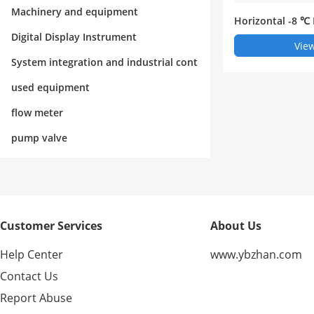
rol
Machinery and equipment
Horizontal -8 ℃
efrigerator
Digital Display Instrument
View
System integration and industrial cont
rol
used equipment
flow meter
pump valve
Customer Services
About Us
Help Center
www.ybzhan.com
Contact Us
Report Abuse