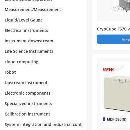
Measurement/Measurement
Liquid/Level Gauge
CryoCube F570 ve
Electrical instruments
mperature refri
View
Instrument downstream
Life Science Instruments
cloud computing
robot
Upstream instrument
Electronic components
Specialized instruments
Calibration instrument
System integration and industrial cont