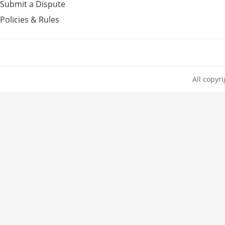
Submit a Dispute
Policies & Rules
All copyr