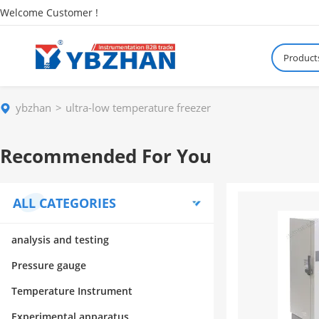
Welcome Customer !
Product
ybzhan
ultra-low temperature freezer
Recommended For You
ALL CATEGORIES
analysis and testing
Pressure gauge
Temperature Instrument
Experimental apparatus