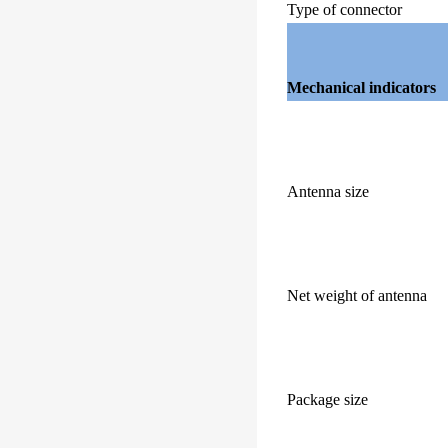
Type of connector
Mechanical indicators
Antenna size
Net weight of antenna
Package size