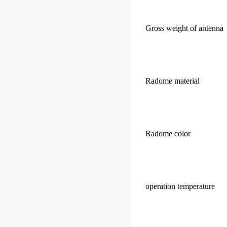
Gross weight of antenna
Radome material
Radome color
operation temperature