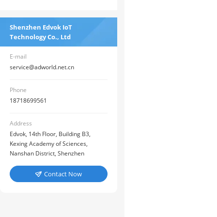
Shenzhen Edvok IoT
Technology Co., Ltd
E-mail
service@adworld.net.cn
Phone
18718699561
Address
Edvok, 14th Floor, Building B3,
Kexing Academy of Sciences,
Nanshan District, Shenzhen
Contact Now
