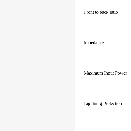
Front to back ratio
impedance
Maximum Input Power
Lightning Protection