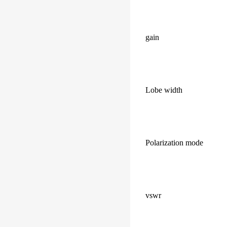
gain
Lobe width
Polarization mode
vswr