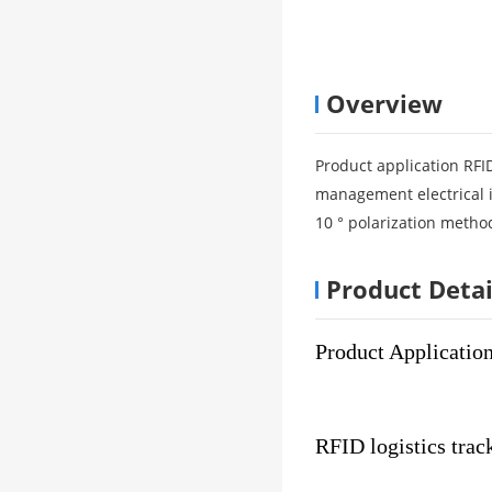
Overview
Product application RFID
management electrical i
10 ° polarization method
Product Detai
Product Applicatio
RFID logistics trac