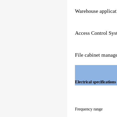
Warehouse applicat
Access Control Sy
File cabinet manag
Electrical specifications
Frequency range