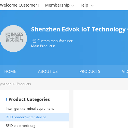
Welcome Customer !
Membership
Help


Shenzhen Edvok IoT Technology C
Custom manufacturer

Main Products:
HOME
ABOUT US
PRODUCTS
VI
CONTACT US
ybzhan
>
Products
Product Categories
Intelligent terminal equipment
RFID reader/writer device
RFID electronic tag