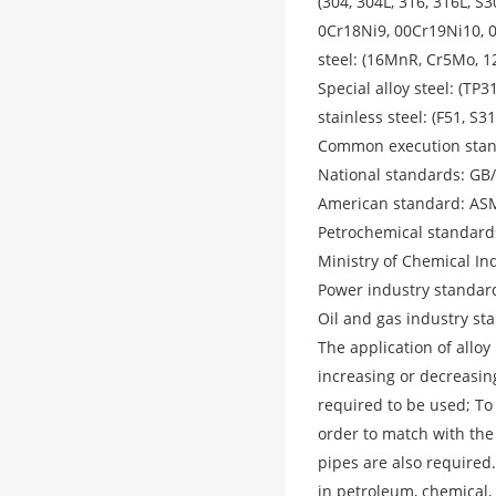
(304, 304L, 316, 316L, 
0Cr18Ni9, 00Cr19Ni10, 
steel: (16MnR, Cr5Mo, 1
Special alloy steel: (TP3
stainless steel: (F51, S3
Common execution stand
National standards: GB
American standard: AS
Petrochemical standard
Ministry of Chemical I
Power industry standar
Oil and gas industry st
The application of alloy
increasing or decreasin
required to be used; To 
order to match with the
pipes are also required
in petroleum, chemical,