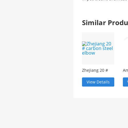
Similar Pro
Zhejiang 20 #
Am
carbon steel
st
elbow
ec
View Details
re