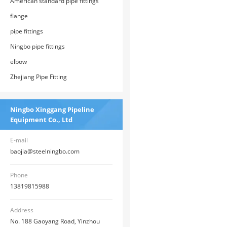
American standard pipe fittings
flange
pipe fittings
Ningbo pipe fittings
elbow
Zhejiang Pipe Fitting
Ningbo Xinggang Pipeline
Equipment Co., Ltd
E-mail
baojia@steelningbo.com
Phone
13819815988
Address
No. 188 Gaoyang Road, Yinzhou