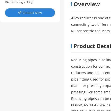
District, Ningbo City
Overview
Contact Now

Alloy reducer is one of 
connecting two different
RC concentric reducers 
Product Detai
Reducing pipes, also kno
construction for connec
reducers and RE eccentr
pipe fitting used for 
diameter pressing, exp
pressing. For some smal
Reducing pipes can be d
Q345R, ASTM A234WPB, AS