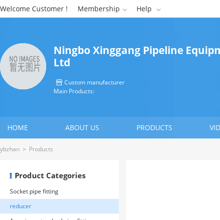
Welcome Customer !
Membership
Help


Ningbo Xinggang Pipeline Equipm
Ltd
Custom manufacturer

Main Products:
HOME
ABOUT US
PRODUCTS
VI
CONTACT US
ybzhan
>
Products
Product Categories
Socket pipe fitting
reducer