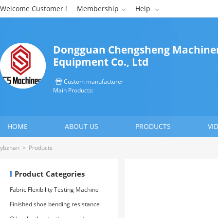
Welcome Customer !
Membership
Help


Dongguan Chengsheng Machine
Equipment Co., Ltd
Custom manufacturer

Main Products:
HOME
ABOUT US
PRODUCTS
VI
CONTACT US
ybzhan
>
Products
Product Categories
Fabric Flexibility Testing Machine
Finished shoe bending resistance