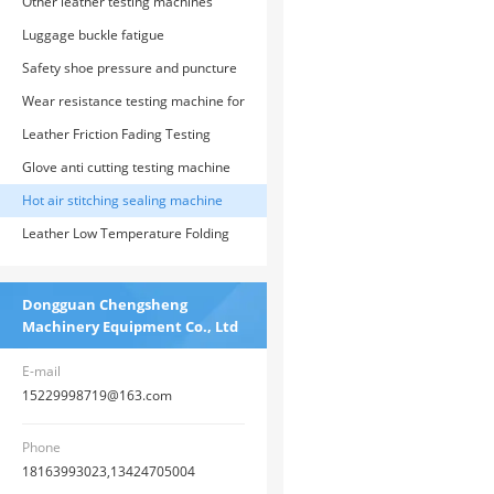
testing machine
Other leather testing machines
Luggage buckle fatigue
Safety shoe pressure and puncture
testing machine
Wear resistance testing machine for
protective gloves
Leather Friction Fading Testing
Machine
Glove anti cutting testing machine
Hot air stitching sealing machine
Leather Low Temperature Folding
Test Chamber
Dongguan Chengsheng
Machinery Equipment Co., Ltd
E-mail
15229998719@163.com
Phone
18163993023,13424705004