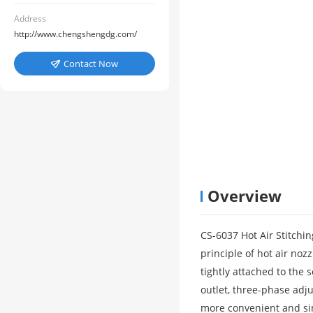
Address
http://www.chengshengdg.com/
Contact Now

Overview
CS-6037 Hot Air Stitchi
principle of hot air noz
tightly attached to the 
outlet, three-phase adju
more convenient and sim