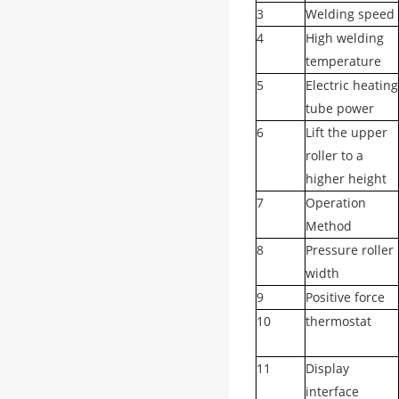
3
Welding speed
4
High welding
temperature
5
Electric heating
tube power
6
Lift the upper
roller to a
higher height
7
Operation
Method
8
Pressure roller
width
9
Positive force
10
thermostat
11
Display
interface