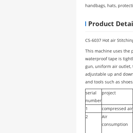
handbags, hats, protecti
Product Detai
CS-6037 Hot air Stitchi
This machine uses the pr
waterproof tape is tight
gun, uniform air outlet,
adjustable up and down,
and tools such as shoes,
serial
project
number
1
compressed air
2
Air
consumption