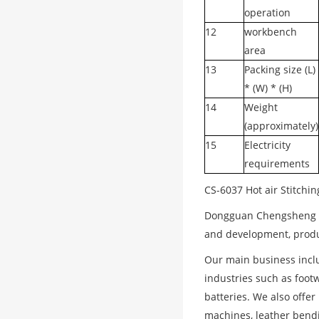
operation
12
workbench
area
13
Packing size (L)
* (W) * (H)
14
Weight
(approximately)
15
Electricity
requirements
CS-6037 Hot air Stitchi
Dongguan Chengsheng Ma
and development, produc
Our main business incl
industries such as footw
batteries. We also offe
machines, leather bendi