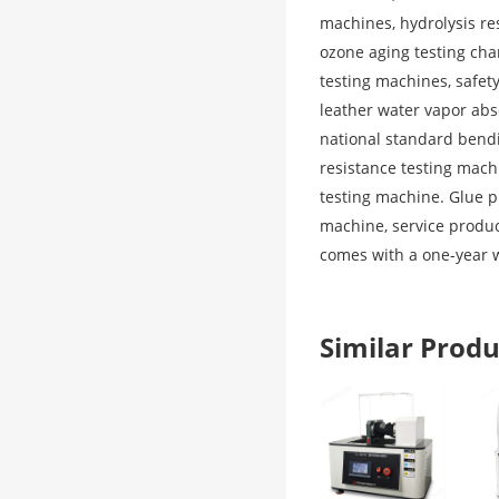
machines, hydrolysis re
ozone aging testing ch
testing machines, safet
leather water vapor abs
national standard bendi
resistance testing mac
testing machine. Glue p
machine, service produc
comes with a one-year 
Similar Pro