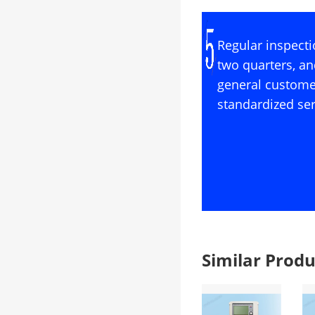
Regular inspecti
two quarters, an
general custome
standardized ser
Similar Pro