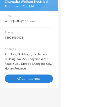
Changsha Weihan Electrical
Equipment Co., Ltd
E-mail
WHDQ8888@163.com
Phone
13908469403
Address
4th Floor, Building C, Incubation
Building, No. 229 Tongzipo West
Road, Yuelu District, Changsha City,
Hunan Province
Contact Now
