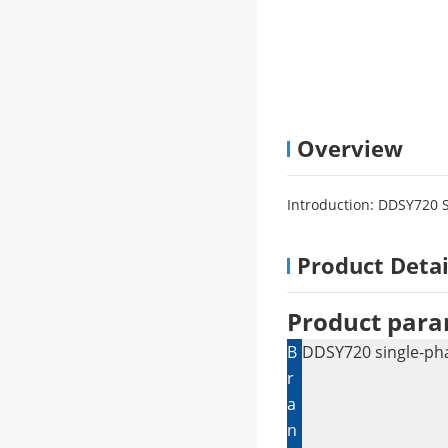
Overview
Introduction: DDSY720 
Product Detai
Product para
B
DDSY720 single-pha
r
a
n