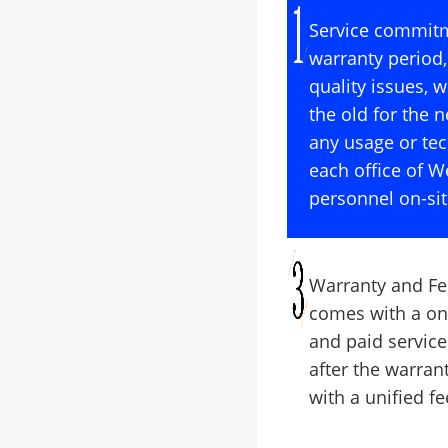
Service commitm
warranty period,
quality issues, 
the old for the n
any usage or tec
each office of 
personnel on-sit
Warranty and Fe
comes with a on
and paid service
after the warran
with a unified f