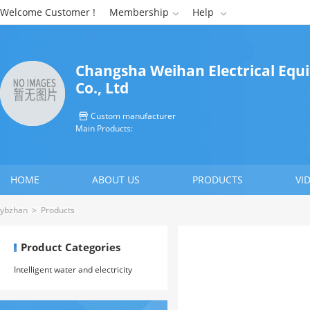
Welcome Customer !
Membership
Help


Changsha Weihan Electrical Eq
Co., Ltd
Custom manufacturer

Main Products:
HOME
ABOUT US
PRODUCTS
VI
CONTACT US
ybzhan
>
Products
Product Categories
Intelligent water and electricity
meter