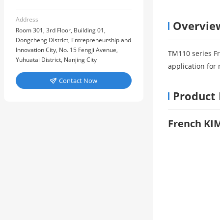
Address
Overvie
Room 301, 3rd Floor, Building 01,
Dongcheng District, Entrepreneurship and
Innovation City, No. 15 Fengji Avenue,
TM110 series F
Yuhuatai District, Nanjing City
application fo
Contact Now

Product 
French KI