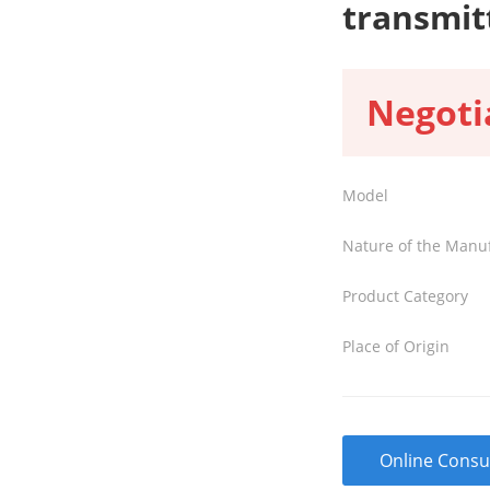
transmit
Negoti
Model
Nature of the Manu
Product Category
Place of Origin
Online Consu