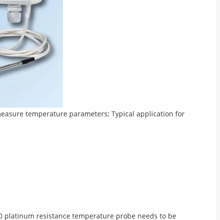
easure temperature parameters; Typical application for
PT100 platinum resistance temperature probe needs to be