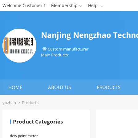
Welcome Customer !
Membership
Help


Nanjing Nengzhao Techno
Custom manufacturer

Main Products:
HOME
ABOUT US
PRODUCTS
ybzhan
>
Products
Product Categories
dew point meter