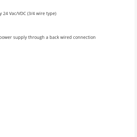
 24 Vac/VDC (3/4 wire type)
 power supply through a back wired connection