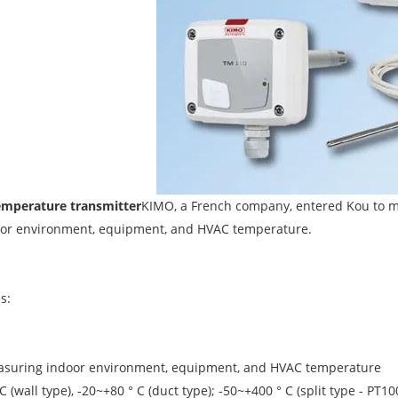
emperature transmitter
KIMO, a French company, entered Kou to m
or environment, equipment, and HVAC temperature.
s:
easuring indoor environment, equipment, and HVAC temperature
C (wall type), -20~+80 ° C (duct type); -50~+400 ° C (split type - 