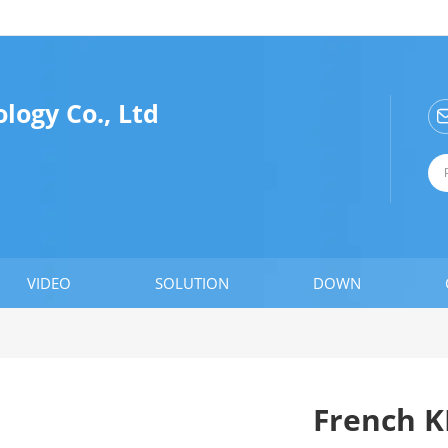
logy Co., Ltd
VIDEO
SOLUTION
DOWN
French 