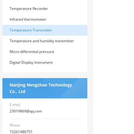
Temperature Recorder
Infrared thermometer
Temperature Transmitter
Temperature and humidity transmitter
Micro differential pressure
transmitter/differential pressure gauge
Digital Display Instrument
Nanjing Nengzhao Technology
Co., Ltd
E-mail
23019869@qq.com
Phone
15261486751