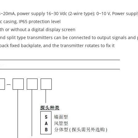
4~20mA, power supply 16~30 Vdc (2-wire type); 0~10 V, Power supply
ic casing, IP65 protection level
h or without a digital display screen
d split type transmitters can be connected to output signals and
ack fixed backplate, and the transmitter rotates to fix it