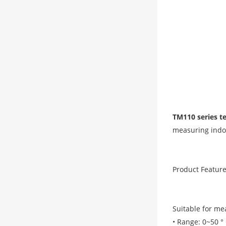
TM110 series t
measuring indo
Product Feature
Suitable for m
• Range: 0~50 ° 