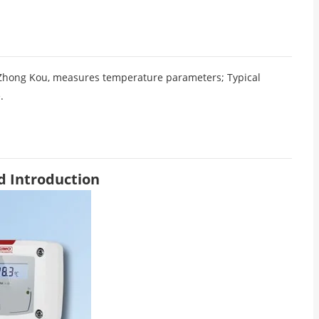
Zhong Kou, measures temperature parameters; Typical
.
d Introduction