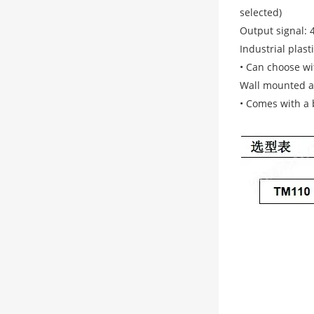
selected)
Output signal: 
Industrial plast
• Can choose wit
Wall mounted an
• Comes with a b