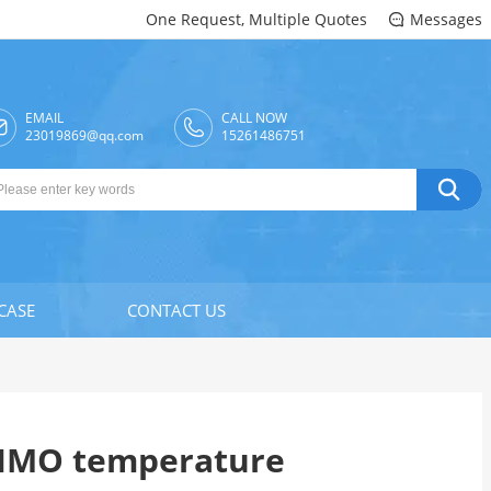
One Request, Multiple Quotes
Messages

EMAIL
CALL NOW

23019869@qq.com
15261486751

CASE
CONTACT US
KIMO temperature