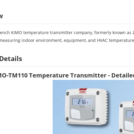
w
rench KIMO temperature transmitter company, formerly known as 
r measuring indoor environment, equipment, and HVAC temperature
Details
MO-TM110 Temperature Transmitter - Detaile