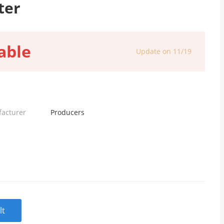
ter
able
Update on 11/19
facturer
Producers
lt