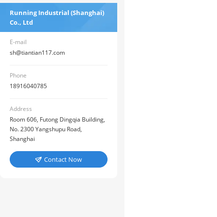
Running Industrial (Shanghai)
Co., Ltd
E-mail
sh@tiantian117.com
Phone
18916040785
Address
Room 606, Futong Dingqia Building,
No. 2300 Yangshupu Road,
Shanghai
Contact Now
