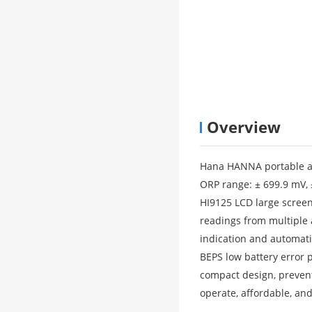
Overview
Hana HANNA portable ac
ORP range: ± 699.9 mV,
HI9125 LCD large screen
readings from multiple 
indication and automat
BEPS low battery error
compact design, prevent
operate, affordable, and