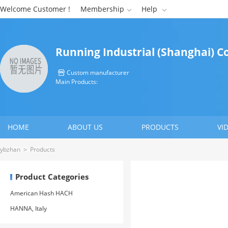
Welcome Customer !
Membership
Help


Running Industrial (Shanghai) Co
Custom manufacturer

Main Products:
HOME
ABOUT US
PRODUCTS
VI
CONTACT US
ybzhan
>
Products
Product Categories
American Hash HACH
HANNA, Italy