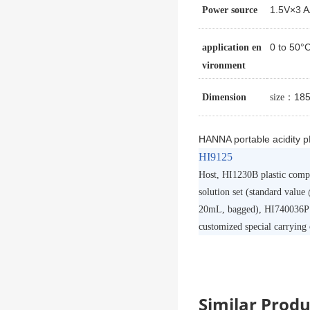
1.5V×3 
Power source
0 to 50
application en
vironment
：185 
Dimension
size
HANNA portable acidity 
HI9125
Host, HI1230B plastic compos
solution set (standard value
20mL, bagged), HI740036P p
customized special carrying 
Similar Pro