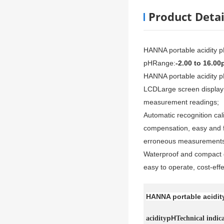
Product Detai
HANNA portable acidity 
pH
Range:
-2.00 to 16.00
HANNA portable acidity 
LCD
Large screen display 
measurement readings;
Automatic recognition ca
compensation, easy and f
erroneous measurements
Waterproof and compact d
easy to operate, cost-effe
HANNA portable acidit
pH
acidity
Technical indic