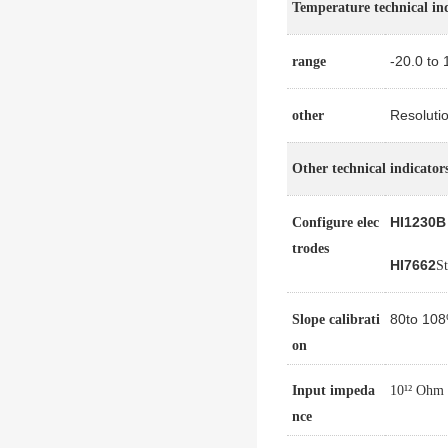
Temperature technical in
-20.0 to 
range
Resoluti
other
Other technical indicator
HI1230B
Configure elec
trodes
HI7662
St
80
to 10
Slope calibrati
on
Input impeda
10¹² Ohm
nce