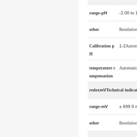
-pH
-2.00 to
range
other
Resolutio
1-2
Calibration p
Automa
H
temperature c
Automatic
ompensation
mV
redox
Technical indica
-mV
± 699.9 
range
other
Resolutio