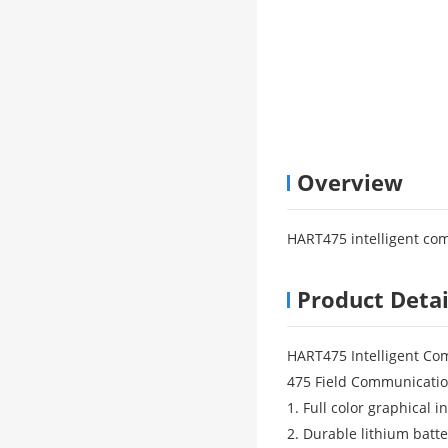
Overview
HART475 intelligent com
Product Detai
HART475 Intelligent Co
475 Field Communicatio
1. Full color graphical i
2. Durable lithium batte