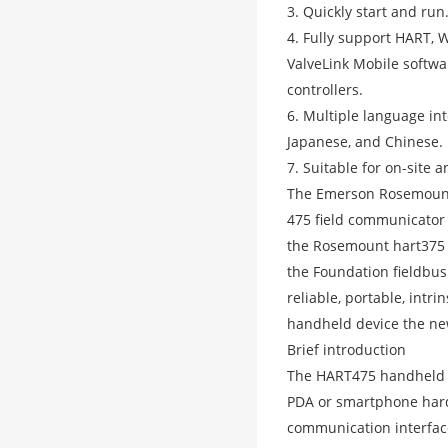
3. Quickly start and run
4. Fully support HART,
ValveLink Mobile softwar
controllers.
6. Multiple language int
Japanese, and Chinese.
7. Suitable for on-site
The Emerson Rosemount 
475 field communicator
the Rosemount hart375 
the Foundation fieldbus
reliable, portable, intr
handheld device the ne
Brief introduction
The HART475 handheld 
PDA or smartphone hard
communication interface