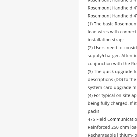
Rosemount Handheld 47
Rosemount Handheld 47
(1) The basic Rosemount
lead wires with connect
installation strap;
(2) Users need to consi
supply/charger. Attent
conjunction with the R
(3) The quick upgrade f
descriptions (DD) to th
system card upgrade mus
(4) For typical on-site 
being fully charged. If 
packs.
475 Field Communication
Reinforced 250 ohm loa
Rechargeable lithium-i