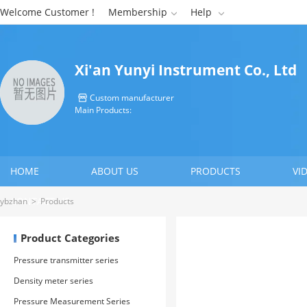
Welcome Customer !
Membership
Help


Xi'an Yunyi Instrument Co., Ltd
Custom manufacturer

Main Products:
HOME
ABOUT US
PRODUCTS
VI
CONTACT US
ybzhan
>
Products
Product Categories
Pressure transmitter series
Density meter series
Pressure Measurement Series