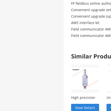
FF fieldbus online auth
Convenient upgrade onl
Convenient upgrade (up
AMS interface kit
Field communicator AMS
Field communicator AMS
Similar Pro
High precision
Ur
digital pressure
co
module
me
View Details