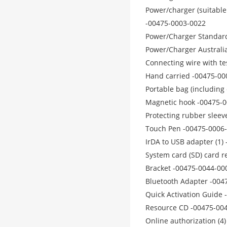
Power/charger (suitable
-00475-0003-0022
Power/Charger Standard
Power/Charger Australi
Connecting wire with t
Hand carried -00475-00
Portable bag (including
Magnetic hook -00475-
Protecting rubber slee
Touch Pen -00475-0006
IrDA to USB adapter (1)
System card (SD) card r
Bracket -00475-0044-00
Bluetooth Adapter -004
Quick Activation Guide
Resource CD -00475-00
Online authorization (4)