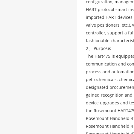
configuration, manageme
HART protocol smart inst
imported HART devices (
valve positioners, etc.
controller, support a f
fashionable characterist
2、 Purpose:
The Hart475 is equipped
communication and conf
process and automation 
petrochemicals, chemica
designated procurement
gained recognition and 
device upgrades and tes
the Rosemount HART475
Rosemount Handheld 4
Rosemount Handheld 4
Rosemount Handheld 47