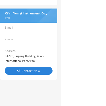
Xi'an Yunyi Instrument Co.,
Ltd
E-mail
Phone
Address
B1203, Lugang Building, Xi'an
International Port Area
Contact Now
