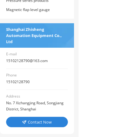
Pressure series products
Magnetic flap level gauge
Shanghai Zhisheng
Automation Equipment Co.,
Ltd
E-mail
15102128790@163.com
Phone
15102128790
Address
No. 7 Xizhangjing Road, Songjiang
District, Shanghai
Contact Now
