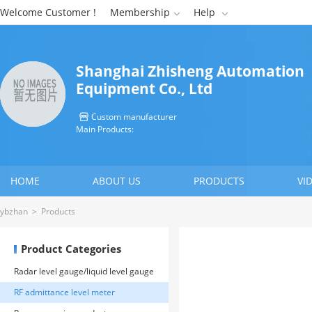
Welcome Customer !
Membership
Help


Shanghai Zhisheng Automation
Equipment Co., Ltd
Custom manufacturer

Main Products:
HOME
ABOUT US
PRODUCTS
VI
CONTACT US
ybzhan
>
Products
Product Categories
Radar level gauge/liquid level gauge
RF admittance level meter