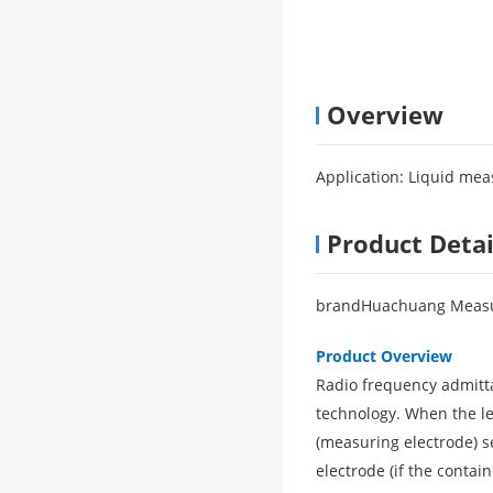
Overview
Application: Liquid me
Product Detai
brand
Huachuang Measu
Product Overview
Radio frequency admit
technology. When the lev
(measuring electrode) se
electrode (if the contai