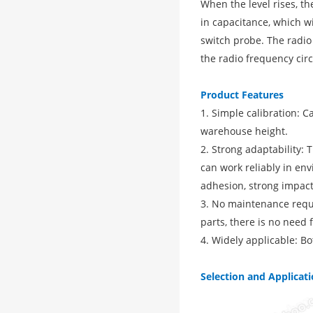
When the level rises, t
in capacitance, which w
switch probe. The radio
the radio frequency circ
Product Features
1. Simple calibration: 
warehouse height.
2. Strong adaptability:
can work reliably in en
adhesion, strong impact
3. No maintenance requi
parts, there is no need 
4. Widely applicable: Bo
Selection and Applicat