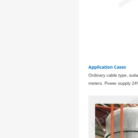
Application Cases
Ordinary cable type, suit
meters. Power supply 24