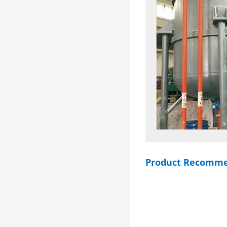
Product Recomme