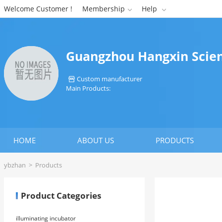
Welcome Customer !
Membership
Help


Guangzhou Hangxin Scient
Custom manufacturer

Main Products:
HOME
ABOUT US
PRODUCTS
ybzhan
>
Products
Product Categories
illuminating incubator