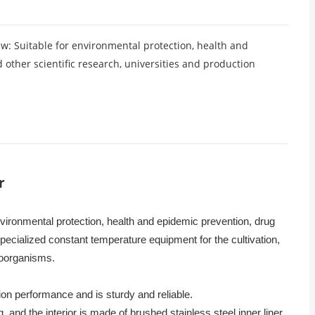
 Suitable for environmental protection, health and
other scientific research, universities and production
r
nvironmental protection, health and epidemic prevention, drug
pecialized constant temperature equipment for the cultivation,
roorganisms.
on performance and is sturdy and reliable.
g, and the interior is made of brushed stainless steel inner liner.