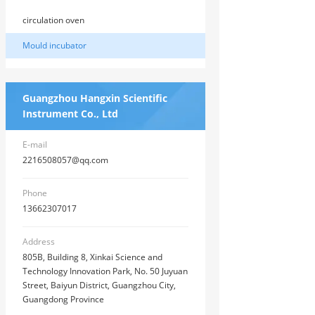
circulation oven
Mould incubator
Guangzhou Hangxin Scientific
Instrument Co., Ltd
E-mail
2216508057@qq.com
Phone
13662307017
Address
805B, Building 8, Xinkai Science and
Technology Innovation Park, No. 50 Juyuan
Street, Baiyun District, Guangzhou City,
Guangdong Province