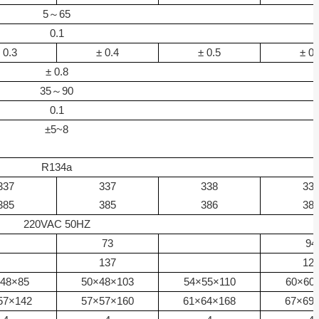
5
～
65
0.1
0.3
±
0.4
±
0.5
±
0.
±
0.8
35
～
90
0.1
±
5~8
R134a
337
337
338
33
385
385
386
38
220VAC 50HZ
73
94
137
12
48
×
85
50
×
48
×
103
54
×
55
×
110
60
×
60
57
×
142
57
×
57
×
160
61
×
64
×
168
67
×
69