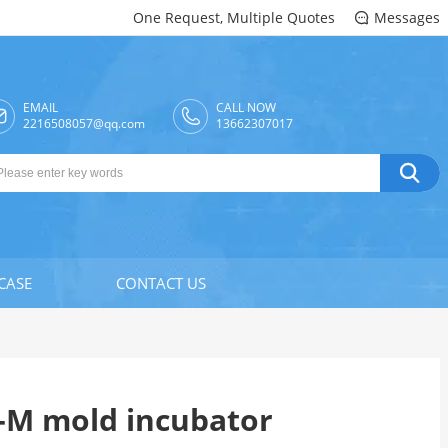
One Request, Multiple Quotes
Messages

EMAIL
CALL NOW

2216508057@qq.com
13662307017

CASE
CONTACT US
-M mold incubator