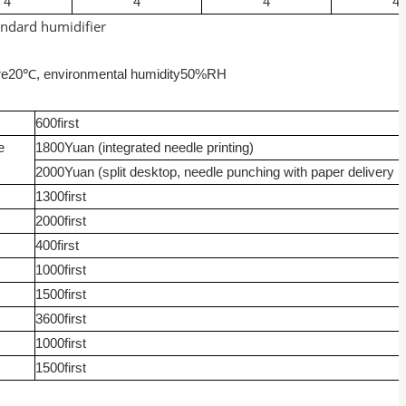
4
4
4
4
andard humidifier
re
20
℃, environmental humidity
50%RH
600
first
e
1800
Yuan (integrated needle printing)
2000
Yuan (split desktop, needle punching with paper delivery r
1300
first
2000
first
400
first
1000
first
1500
first
3600
first
1000
first
1500
first