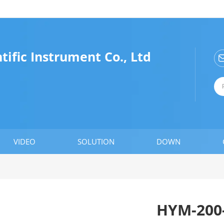
ific Instrument Co., Ltd
VIDEO
SOLUTION
DOWN
HYM-200