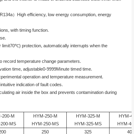
R134a
）High efficiency, low energy consumption, energy
ions, with timing function.
ise.
limit
70
℃) protection, automatically interrupts when the
 to record temperature change parameters.
vation time, adjustable
0-9999
Minute timed time.
 experimental operation and temperature measurement.
tuitive indication of fault codes.
irculating air inside the box and prevents contamination during
-200-M
HYM-250-M
HYM-325-M
HYM-4
200-MS
HYM-250-MS
HYM-325-MS
HYM-40
200
250
325
40