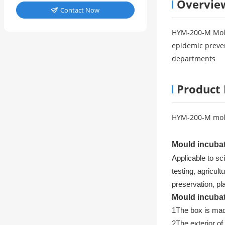
Overvie
Contact Now

HYM-200-M Mold
epidemic preven
departments
Product 
HYM-200-M mol
Mould incuba
Applicable to sc
testing, agricul
preservation, pl
Mould incuba
1
The box is mad
2
The exterior of 