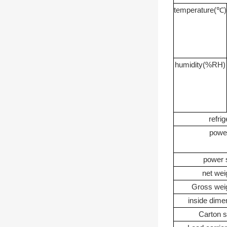
temperature
(
℃
)
humidity
(%RH)
refrig
powe
power 
net wei
Gross we
inside dime
Carton s