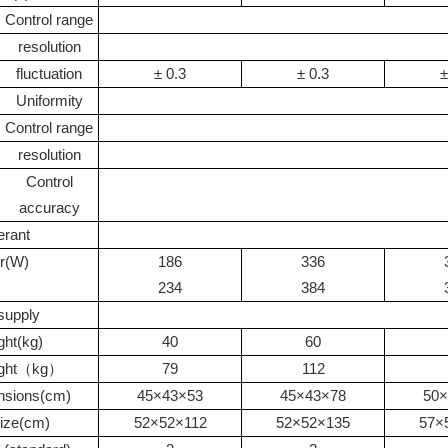
Control range
resolution
fluctuation
±
0.3
±
0.3
±
Uniformity
Control range
resolution
Control
accuracy
erant
r
(W)
186
336
234
384
supply
ght
(kg)
40
60
ight（
kg
）
79
112
nsions
(cm)
45
×
43
×
53
45
×
43
×
78
50
×
ize
(cm)
52
×
52
×
112
52
×
52
×
135
57
×