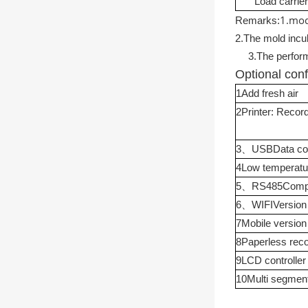
Load carrier
1.
mod
Remarks:
2.
The mold incu
3.
The perform
Optional conf
1
Add fresh air
2
Printer: Recor
3
、
USB
Data col
4
Low temperatu
5
、
RS485
Compu
6
、
WIFI
Version
7
Mobile version
8
Paperless rec
9
LCD controller
10
Multi segmen