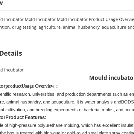
w
 Incubator Mold Incubator Mold Incubator Product Usage Overview:
tion, drug testing, agriculture, animal husbandry, aquaculture and 
Details
d incubator
Mould incubato
tor
product
Usage Overview
：
ientific research, universities, and production departments such as e
ture, animal husbandry, and aquaculture. It is water analysis and
BOD
S
ant cultivation, and breeding experiments of bacteria, molds, and mic
tor
Product Features
:
e of high-pressure polyurethane molding, which has excellent insulati
the box is treated with high-quality cold-rolled steel plate spray coatin