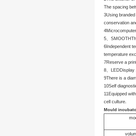
The spacing betw
3
Using branded 
conservation an
4
Microcompute
5
、
SMOOTH
Th
6
Independent tem
temperature exce
7
Reserve a print
8
、
LED
Display 
9
There is a diam
10
Self diagnosti
11
Equipped with 
cell culture.
Mould incubato
mo
volu