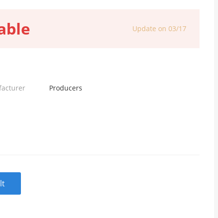
able
Update on 03/17
facturer
Producers
lt