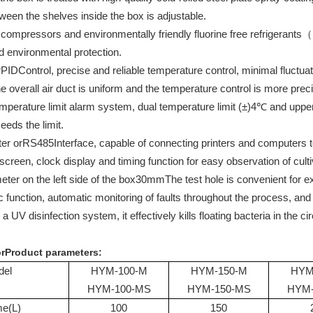
een the shelves inside the box is adjustable.
compressors and environmentally friendly fluorine free refrigerants（
d environmental protection.
r
PID
Control, precise and reliable temperature control, minimal fluctuat
e overall air duct is uniform and the temperature control is more prec
perature limit alarm system, dual temperature limit (±)
4
℃ and upper 
eds the limit.
er or
RS485
Interface, capable of connecting printers and computers
screen, clock display and timing function for easy observation of culti
eter on the left side of the box
30mm
The test hole is convenient for
c function, automatic monitoring of faults throughout the process, and in
a UV disinfection system, it effectively kills floating bacteria in the c
r
Product parameters
:
del
HYM-100-M
HYM-150-M
HYM
HYM-100-MS
HYM-150-MS
HYM-
me
(L)
100
150