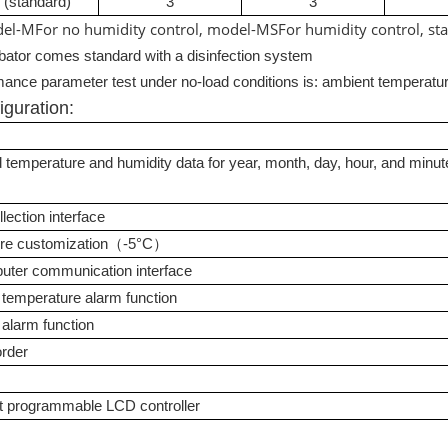
 (standard)
3
3
el
-M
For no humidity control, model
-MS
For humidity control, st
bator comes standard with a disinfection system
ance parameter test under no-load conditions is: ambient temperatu
iguration
:
d temperature and humidity data for year, month, day, hour, and minut
lection interface
re customization（
-5
°
C
）
ter communication interface
 temperature alarm function
 alarm function
order
t programmable LCD controller