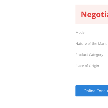
Negoti
Model
Nature of the Manu
Product Category
Place of Origin
Online Consu