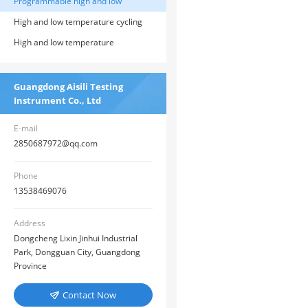
Programmable high and low
temperature test chamber
High and low temperature cycling
testing machine
High and low temperature
alternating humidity test chamber
Guangdong Aisili Testing
Instrument Co., Ltd
E-mail
2850687972@qq.com
Phone
13538469076
Address
Dongcheng Lixin Jinhui Industrial
Park, Dongguan City, Guangdong
Province
Contact Now
