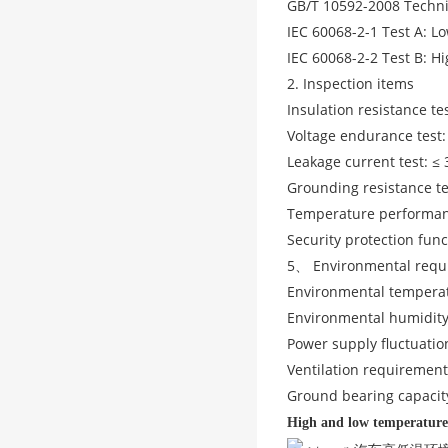
GB/T 10592-2008 Techni
IEC 60068-2-1 Test A: 
IEC 60068-2-2 Test B: 
2. Inspection items
Insulation resistance te
Voltage endurance test
Leakage current test: ≤
Grounding resistance te
Temperature performance
Security protection func
5、 Environmental requ
Environmental tempera
Environmental humidity
Power supply fluctuatio
Ventilation requiremen
Ground bearing capacit
High and low temperature