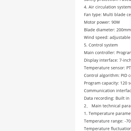
4. Air circulation system
Fan type: Multi blade ce
Motor power: 90W
Blade diameter: 200mm
Wind speed: adjustable
5. Control system
Main controller: Progr
Display interface: 7-inc
Temperature sensor: PT
Control algorithm: PID c
Program capacity: 120 s
Communication interfac
Data recording: Built in
2、 Main technical par
1. Temperature parame
Temperature range: -7
Temperature fluctuation