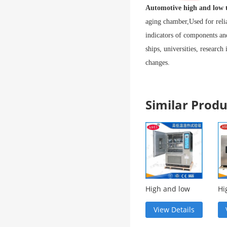
Automotive high and low 
aging chamber,
Used for reli
indicators of components and
ships, universities, research
changes.
Similar Pro
High and low
Hi
temperature
te
environment
ag
View Details
test chamber
ch