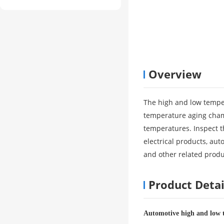
Overview
The high and low tempe
temperature aging chambe
temperatures. Inspect t
electrical products, aut
and other related produ
Product Detai
Automotive high and low 