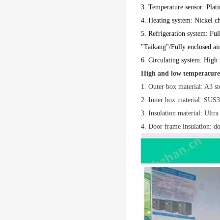
3. Temperature sensor: Plat
4. Heating system: Nickel ch
5. Refrigeration system: Ful
"Taikang"/Fully enclosed ai
6. Circulating system: High 
High and low temperature
1. Outer box material: A3 ste
2. Inner box material: SUS30
3. Insulation material: Ultra 
4. Door frame insulation: do