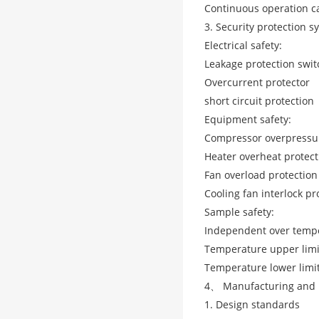
Continuous operation ca
3. Security protection s
Electrical safety:
Leakage protection swit
Overcurrent protector
short circuit protection
Equipment safety:
Compressor overpressur
Heater overheat protect
Fan overload protection
Cooling fan interlock pr
Sample safety:
Independent over tempe
Temperature upper limi
Temperature lower limit
4、 Manufacturing and 
1. Design standards