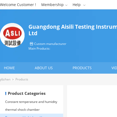
Welcome Customer !
Membership
Help


Guangdong Aisili Testing Instrum
Ltd
Custom manufacturer

Main Products:
HOME
ABOUT US
PRODUCTS
VI
CONTACT US
ybzhan
>
Products
Product Categories
Constant temperature and humidity
environment test chamber
thermal shock chamber