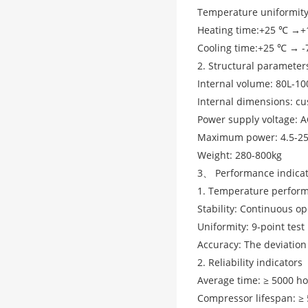
Temperature uniformity
Heating time:+25 ℃ →+
Cooling time:+25 ℃ → 
2. Structural parameter
Internal volume: 80L-10
Internal dimensions: c
Power supply voltage: 
Maximum power: 4.5-2
Weight: 280-800kg
3、 Performance indica
1. Temperature perfor
Stability: Continuous op
Uniformity: 9-point tes
Accuracy: The deviation
2. Reliability indicators
Average time: ≥ 5000 h
Compressor lifespan: ≥