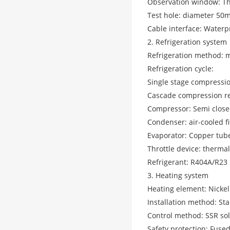
Observation window: Thr
Test hole: diameter 50m
Cable interface: Waterp
2. Refrigeration system
Refrigeration method: 
Refrigeration cycle:
Single stage compressio
Cascade compression re
Compressor: Semi close
Condenser: air-cooled 
Evaporator: Copper tub
Throttle device: therma
Refrigerant: R404A/R23
3. Heating system
Heating element: Nickel
Installation method: Sta
Control method: SSR soli
Safety protection: Fuse