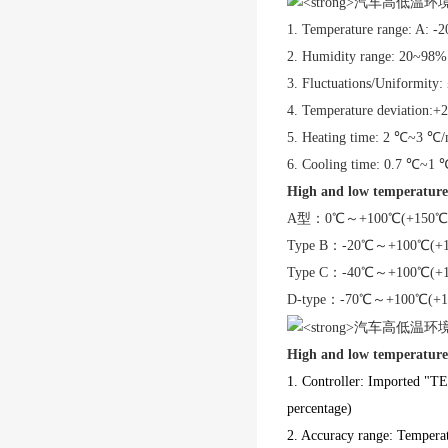
1. Temperature range: A
2. Humidity range: 20~98
3. Fluctuations/Uniformity
4. Temperature deviation:
5. Heating time: 2 ℃~3 ℃/
6. Cooling time: 0.7 ℃~1 
High and low temperature
A型
：
0℃～+100℃(+150℃
Type B
：
-20℃～+100℃(+
Type C
：
-40℃～+100℃(+
D-type
：
-70℃～+100℃(+1
High and low temperature
1. Controller: Imported "TE
percentage)
2. Accuracy range: Tempera