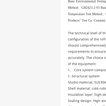
Basic Environmental Testing
Method
、
GB2423.2-93 Basic
Temperature Test Method
、
Products" Test Ca: Constan
The technical level of 
configuration of the ref
should comprehensively 
requirements to ensure
accurately. The choice o
of the equipment.
1、 Core system compos
1. Structural system
Studio material: SUS304
Shell material: cold-rol
Insulation layer: high-d
Sealing design: High an