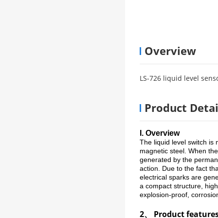
Overview
LS-726 liquid level sens
Product Detai
I. Overview
The liquid level switch is
magnetic steel. When the f
generated by the permanen
action. Due to the fact th
electrical sparks are gen
a compact structure, high r
explosion-proof, corrosion
2、 Product feature