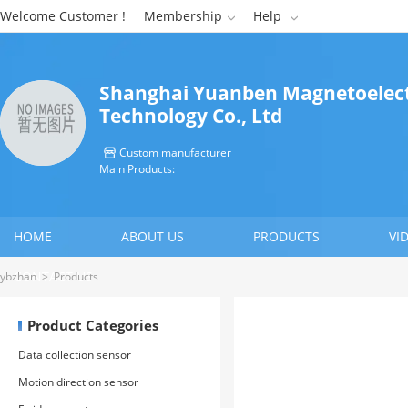
Welcome Customer !
Membership
Help


Shanghai Yuanben Magnetoelect
Technology Co., Ltd
Custom manufacturer

Main Products:
HOME
ABOUT US
PRODUCTS
VI
CONTACT US
ybzhan
>
Products
Product Categories
Data collection sensor
Motion direction sensor