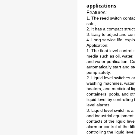
applications
Features:
1. The reed switch contact
safe;
2. It has a compact structu
3. Easy to adjust and conv
4. Long service life, expl
Application:
1. The float level control
media such as oil, water, 
and water purification. Co
automatically start and 
pump safety.
2. Liquid level switches a
washing machines, water 
heaters, and medicinal li
containers, pools, and oth
liquid level by controllin
level alarms.
3. Liquid level switch is 
and industrial equipment. 
contacts of the liquid leve
alarm or control of the fi
controlling the liquid level