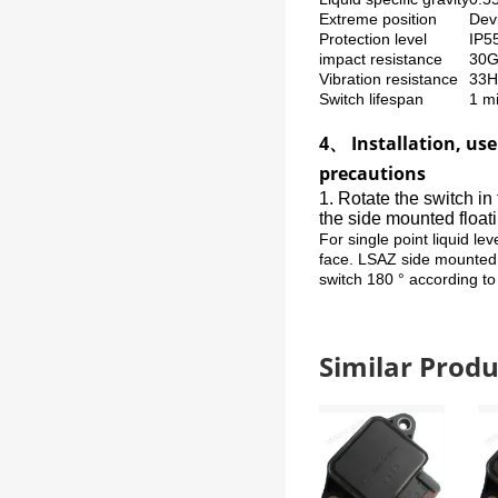
Extreme position
Devi
Protection level
IP5
impact resistance
30G
Vibration resistance
33
Switch lifespan
1 mi
4、 Installation, us
precautions
1. Rotate the switch in
the side mounted floati
For single point liquid le
face. LSAZ side mounted l
switch 180 ° according to
Similar Pro