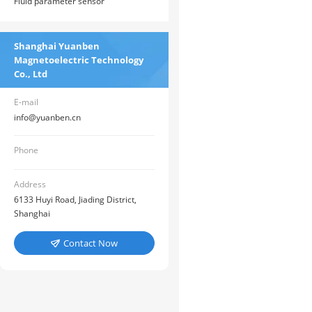
Fluid parameter sensor
Shanghai Yuanben
Magnetoelectric Technology
Co., Ltd
E-mail
info@yuanben.cn
Phone
Address
6133 Huyi Road, Jiading District,
Shanghai
Contact Now
