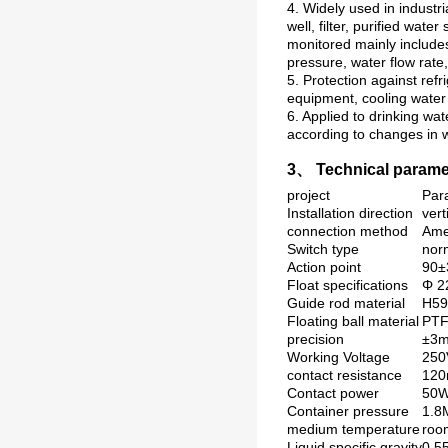
4. Widely used in industri
well, filter, purified wa
monitored mainly includes
pressure, water flow rate
5. Protection against refr
equipment, cooling water 
6. Applied to drinking wa
according to changes in w
3、 Technical parame
project
Par
Installation direction
vert
connection method
Ame
Switch type
nor
Action point
90
Float specifications
Φ 22
Guide rod material
H59
Floating ball material
PT
precision
±3
Working Voltage
250
contact resistance
12
Contact power
50
Container pressure
1.
medium temperature
roo
Liquid specific gravity
0.5