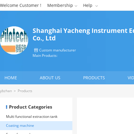
Welcome Customer !
Membership
Help


Shanghai Yacheng Instrument 
Co., Ltd
Custom manufacturer

Main Products:
HOME
ABOUT US
PRODUCTS
VI
CONTACT US
ybzhan
>
Products
Product Categories
Multi functional extraction tank
Coating machine