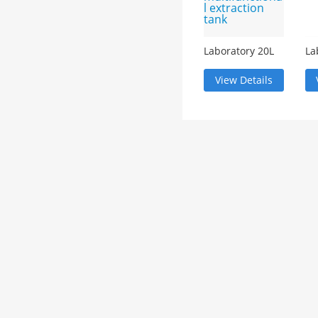
Laboratory 20L
La
multifunctional
ef
extraction tank
ma
View Details