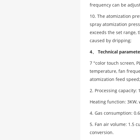
frequency can be adjust
10. The atomization pre
spray atomization pressu
exceeds the set range, 
caused by dripping;
4、 Technical paramete
7 "color touch screen, P
temperature, fan freque
atomization feed speed
2. Processing capacity: 
Heating function: 3KW, 
4. Gas consumption: 0.6
5. Fan air volume: 1.5 
conversion.