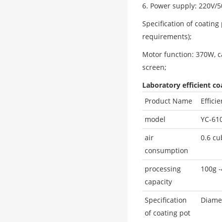
6. Power supply: 220V/
Specification of coatin
requirements);
Motor function: 370W, c
screen;
Laboratory efficient c
Product Name
Effici
model
YC-61
air
0.6 cu
consumption
processing
100g 
capacity
Specification
Diamet
of coating pot