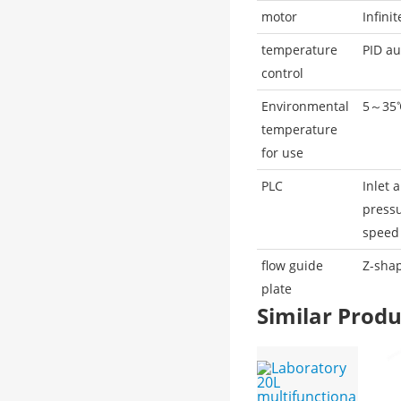
motor
Infini
temperature
PID au
control
Environmental
5～35
temperature
for use
PLC
Inlet 
pressu
speed
flow guide
Z-sha
plate
Similar Pro