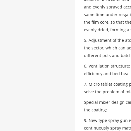
and evenly sprayed acco
same time under negativ
the film core, so that t
evenly dried, forming a 
5. Adjustment of the at
the sector, which can ad
different pots and batc
6. Ventilation structure
efficiency and bed heat 
7. Micro tablet coating
solve the problem of mic
Special mixer design can
the coating;
9. New type spray gun i
continuously spray mate