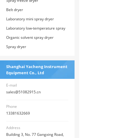
Spray freeze dryer
Belt dryer
Laboratory mini spray dryer
Laboratory low-temperature spray
dryer
Organic solvent spray dryer
Spray dryer
Shanghai Yacheng Instrument
Equipment Co., Ltd
E-mail
sales@51082915.cn
Phone
13381632669
Address
Building 3, No. 77 Gangxing Road,