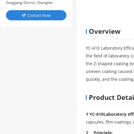
Songjiang District, Shanghai
Contact Now

Overview
YC-610 Laboratory Effic
the field of laboratory c
the Z-shaped coating be
uneven coating caused b
quickly, and the coating
Product Detai
1 YC-610
Laboratory eff
capsules, film coatings, 
2、 Principle: