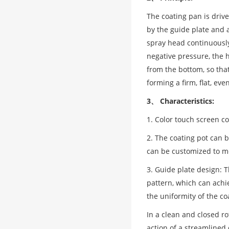
The coating pan is drive
by the guide plate and a
spray head continuously
negative pressure, the 
from the bottom, so that
forming a firm, flat, ev
3、 Characteristics:
1. Color touch screen c
2. The coating pot can 
can be customized to me
3. Guide plate design: 
pattern, which can achi
the uniformity of the co
In a clean and closed r
action of a streamlined