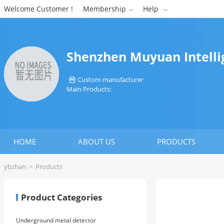
Welcome Customer !
Membership
Help


Shenzhen Muyuan Intellig
Custom manufacturer

Main Products:
HOME
ABOUT US
PRODUCTS
ybzhan
>
Products
Product Categories
Underground metal detector