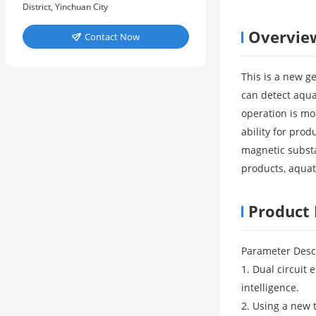
District, Yinchuan City
Overvie
Contact Now

This is a new g
can detect aqua
operation is mo
ability for pro
magnetic substa
products, aquat
Product 
Parameter Desc
1. Dual circuit
intelligence.
2. Using a new 