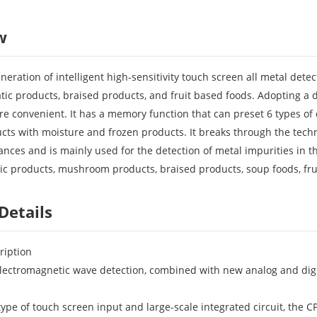
w
eneration of intelligent high-sensitivity touch screen all metal det
tic products, braised products, and fruit based foods. Adopting a d
re convenient. It has a memory function that can preset 6 types o
ducts with moisture and frozen products. It breaks through the tech
nces and is mainly used for the detection of metal impurities in t
ic products, mushroom products, braised products, soup foods, frui
Details
ription
 electromagnetic wave detection, combined with new analog and digita
type of touch screen input and large-scale integrated circuit, the C