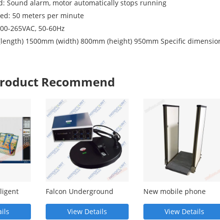
: Sound alarm, motor automatically stops running
eed: 50 meters per minute
100-265VAC, 50-60Hz
 (length) 1500mm (width) 800mm (height) 950mm Specific dimensio
 Product Recommend
ligent
Falcon Underground
New mobile phone
ion
Metal Detector - LY2000
detection door MY845D
.0V
MY845D
ils
View Details
View Details