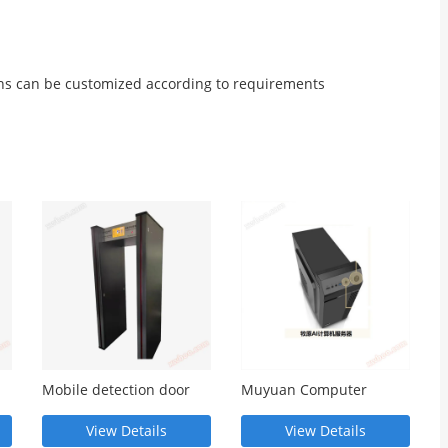
ns can be customized according to requirements
Mobile detection door
Muyuan Computer
 -
MY845- MY845
Server - MY1000T
View Details
View Details