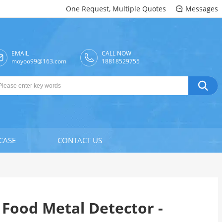
One Request, Multiple Quotes
Messages

EMAIL
CALL NOW

moyoo99@163.com
18818529755

CASE
CONTACT US
Food Metal Detector -