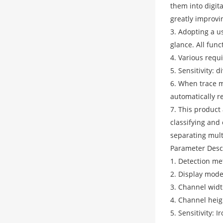
them into digita
greatly improvin
3. Adopting a u
glance. All fun
4. Various requ
5. Sensitivity: 
6. When trace m
automatically r
7. This product
classifying and
separating mult
Parameter Desc
1. Detection me
2. Display mode
3. Channel wid
4. Channel hei
5. Sensitivity: 