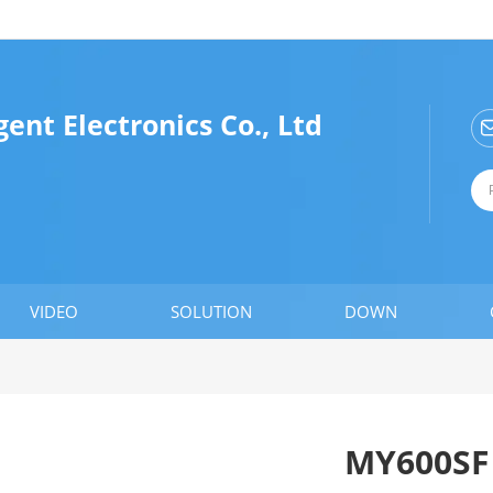
ent Electronics Co., Ltd
VIDEO
SOLUTION
DOWN
MY600SF 