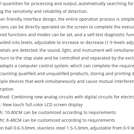
l quantities for processing and output, automatically searching for
g the sensitivity and reliability of detection.
ser-friendly interface design, the entire operation process is simpl
ctions can be directly operated on the screen to complete the execu
ired functions and modes can be set, and a self-test diagnostic fun
divided into levels, adjustable to increase or decrease (1-9 levels adj
etals are detected, the sound, light, and instrument will simultan
eturn to the stop state and be controlled and separated by the excl
 adopts a computer control system, which can complete the requir
 counting qualified and unqualified products, storing and printing 
iple devices that work simultaneously and cause mutual interfere
ription
thod: Combining new analog circuits with digital circuits for elec
: New touch full-color LCD screen display
th: 10-80CM can be customized according to requirements
ght: 8-48CM can be customized according to requirements
Iron ball 0.6-3.0mm, stainless steel 1.5-5.0mm, adjustable from 0-9 l