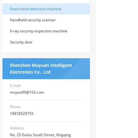
Food metal detection machine
Handheld security scanner
X-ray security inspection machine
Security door
Shenzhen Muyuan Intelligent
Electronics Co., Ltd
E-mail
moyoo99@163.com
Phone
18818529755
Address
No. 25 Gulou South Street, Xingqing