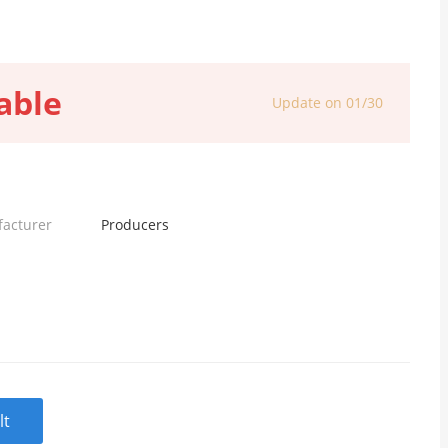
able
Update on 01/30
facturer
Producers
lt