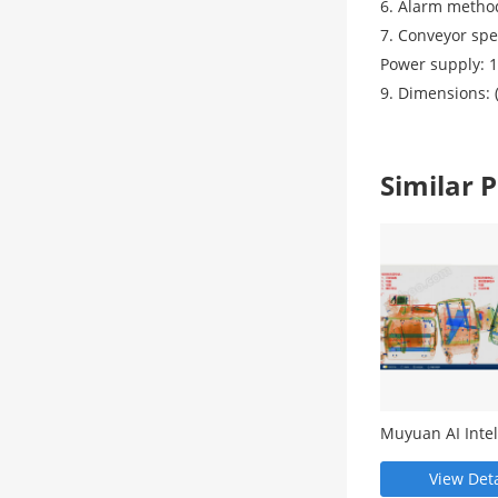
6. Alarm method
7. Conveyor sp
Power supply: 
9. Dimensions:
Similar
Muyuan AI Intel
Image Recognit
Software - MY5
View Deta