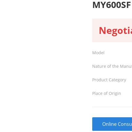
MY600SF
Negoti
Model
Nature of the Manu
Product Category
Place of Origin
Online Consu