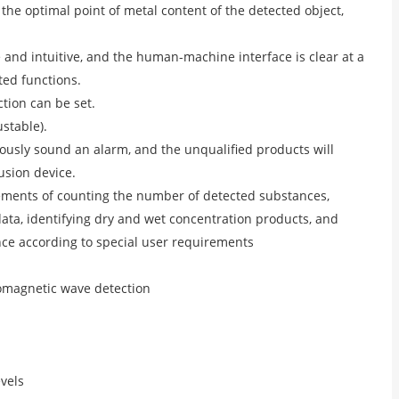
 the optimal point of metal content of the detected object,
e and intuitive, and the human-machine interface is clear at a
ted functions.
ction can be set.
ustable).
eously sound an alarm, and the unqualified products will
usion device.
ements of counting the number of detected substances,
data, identifying dry and wet concentration products, and
nce according to special user requirements
tromagnetic wave detection
evels