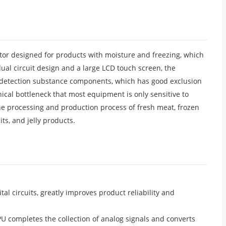
ector designed for products with moisture and freezing, which
ual circuit design and a large LCD touch screen, the
f detection substance components, which has good exclusion
nical bottleneck that most equipment is only sensitive to
he processing and production process of fresh meat, frozen
ts, and jelly products.
l circuits, greatly improves product reliability and
PU completes the collection of analog signals and converts