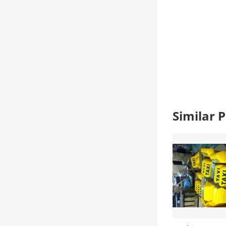
Similar