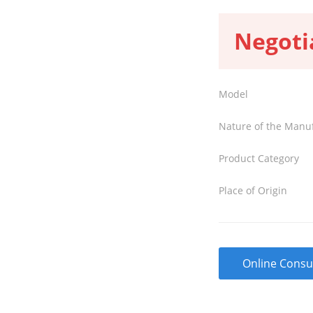
Negoti
Model
Nature of the Manu
Product Category
Place of Origin
Online Consu