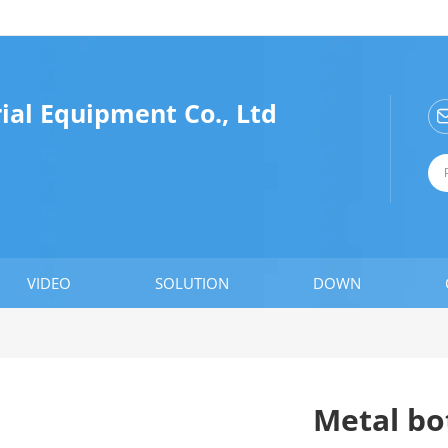
ial Equipment Co., Ltd
VIDEO
SOLUTION
DOWN
Metal bot