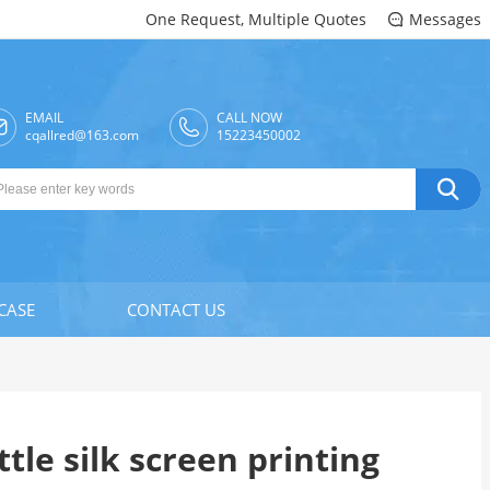
One Request, Multiple Quotes
Messages

EMAIL
CALL NOW

cqallred@163.com
15223450002

CASE
CONTACT US
tle silk screen printing