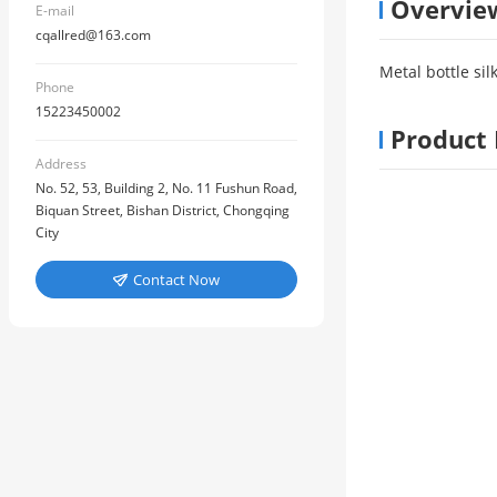
Overvie
E-mail
cqallred@163.com
Metal bottle sil
Phone
15223450002
Product 
Address
No. 52, 53, Building 2, No. 11 Fushun Road,
Biquan Street, Bishan District, Chongqing
City
Contact Now
