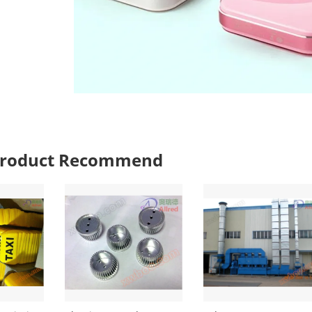
 Product Recommend