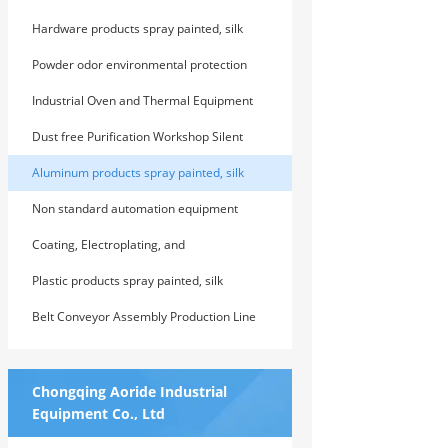
screened, laser engraved
Hardware products spray painted, silk
screened, laser engraved
Powder odor environmental protection
treatment equipment series
Industrial Oven and Thermal Equipment
Series
Dust free Purification Workshop Silent
Room Series
Aluminum products spray painted, silk
screened, laser engraved
Non standard automation equipment
research and development series
Coating, Electroplating, and
Electrophoretic Production Line Series
Plastic products spray painted, silk
screened, laser engraved
Belt Conveyor Assembly Production Line
Series
Chongqing Aoride Industrial
Equipment Co., Ltd