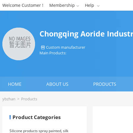
Welcome Customer !
Membership
Help


Chongqing Aoride Industr
Custom manufacturer

Main Products:
HOME
ABOUT US
PRODUCTS
ybzhan
>
Products
Product Categories
Silicone products spray painted, silk