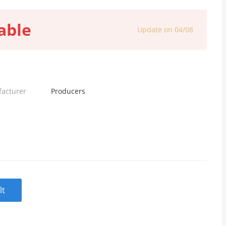
able
Update on 04/08
facturer
Producers
lt