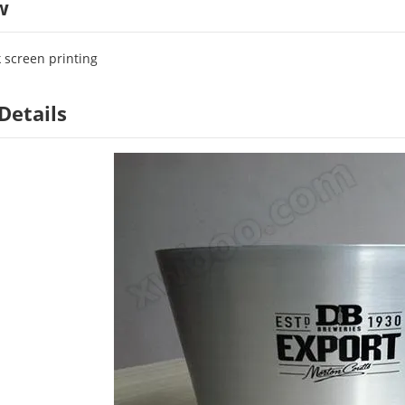
w
k screen printing
Details