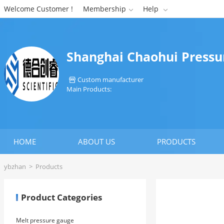
Welcome Customer !
Membership
Help


Shanghai Chaohui Pressur
Custom manufacturer

Main Products:
HOME
ABOUT US
PRODUCTS
ybzhan
>
Products
Product Categories
Melt pressure gauge