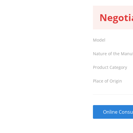
Negoti
Model
Nature of the Manu
Product Category
Place of Origin
Online Consu