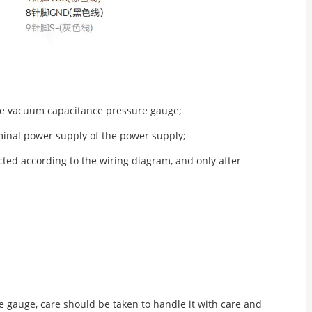
the vacuum capacitance pressure gauge;
minal power supply of the power supply;
ted according to the wiring diagram, and only after
gauge, care should be taken to handle it with care and