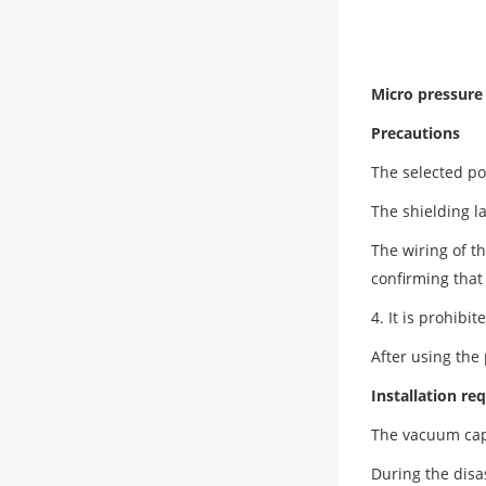
Micro pressur
Precautions
The selected po
The shielding l
The wiring of t
confirming that
4. It is prohib
After using the
Installation r
The vacuum capa
During the disa