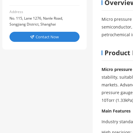
Overvie
Address
No. 115, Lane 1276, Nanle Road,
Micro pressure 
Songjiang District, Shanghai
semiconductor, 
petrochemical 
Contact Now

Product 
Micro pressur
stability, suit
markets. Advanc
pressure gauge 
10Torr (1.33kPa)
Main Features
Industry stand
High precision: