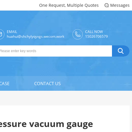
One Request, Multiple Quotes
Messages

EMAIL
CALL NOW

huahui@shchylyqyxgs.wecom.work
15026706579

CASE
CONTACT US
essure vacuum gauge