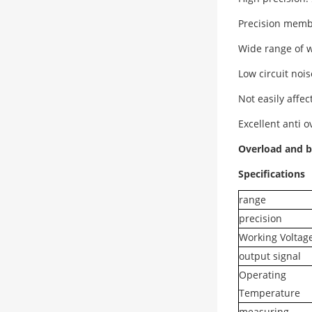
Precision memb
Wide range of 
Low circuit noi
Not easily affe
Excellent anti 
Overload and b
Specifications
range
precision
Working Voltag
output signal
Operating
Temperature
measuring