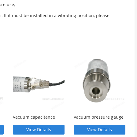
ore use;
If it must be installed in a vibrating position, please
Vacuum capacitance
Vacuum pressure gauge
pressure gauge
View Details
View Details