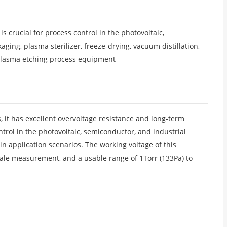
crucial for process control in the photovoltaic,
ing, plasma sterilizer, freeze-drying, vacuum distillation,
plasma etching process equipment
, it has excellent overvoltage resistance and long-term
ntrol in the photovoltaic, semiconductor, and industrial
 application scenarios. The working voltage of this
scale measurement, and a usable range of 1Torr (133Pa) to