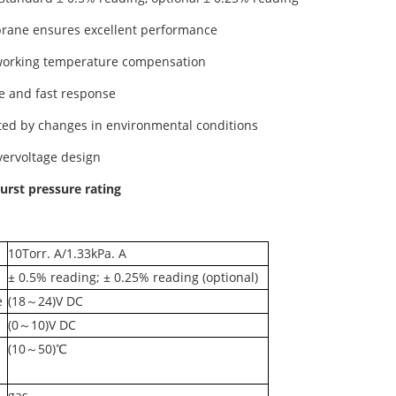
rane ensures excellent performance
working temperature compensation
se and fast response
cted by changes in environmental conditions
overvoltage design
urst pressure rating
10Torr. A/1.33kPa. A
± 0.5% reading; ± 0.25% reading (optional)
e
(18～24)V DC
(0～10)V DC
(10～50)℃
gas