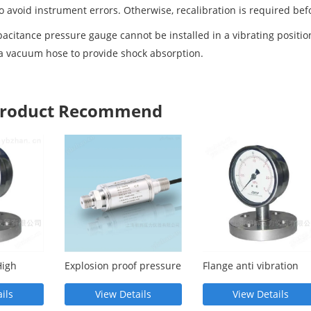
to avoid instrument errors. Otherwise, recalibration is required bef
itance pressure gauge cannot be installed in a vibrating position. 
 a vacuum hose to provide shock absorption.
 Product Recommend
High
Explosion proof pressure
Flange anti vibration
elt
transmitter
diaphragm pressure
gauge
ils
View Details
View Details