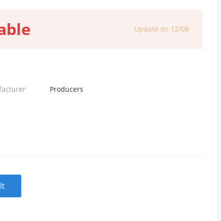
able
Update on 12/08
facturer
Producers
lt