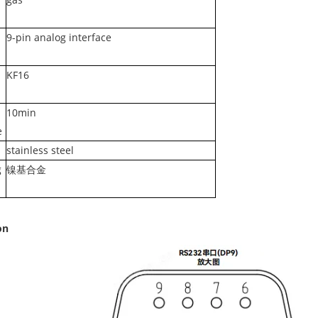
9-pin analog interface
KF16
10min
e
stainless steel
g
镍基合金
on