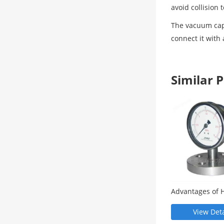
avoid collision 
The vacuum capac
connect it with
Similar
Advantages of 
Temperature M
Pressure Gauge
View Deta