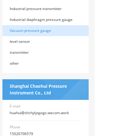
Industrial pressure transmitter
Industrial diaphragm pressure gauge
Vacuum pressure gauge
level sensor
transmitter
other
Shanghai Chaohui Pressure
Instrument Co., Ltd
E-mail
huahui@shchylyqyxgs.wecom.work
Phone
15026706579