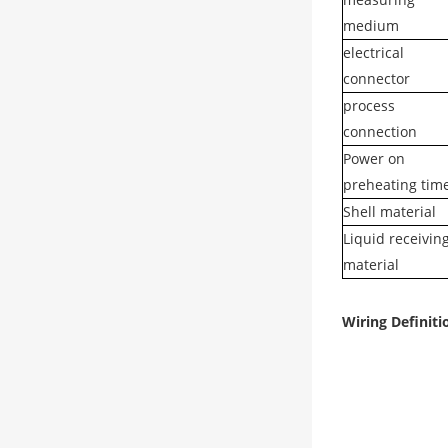
medium
electrical
connector
process
connection
Power on
preheating tim
Shell material
Liquid receivin
material
Wiring Definiti