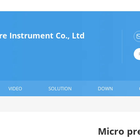
e Instrument Co., Ltd
VIDEO
SOLUTION
DOWN
Micro pr