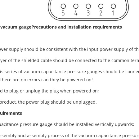
e vacuum gauge
Precautions and installation requirements
wer supply should be consistent with the input power supply of 
ayer of the shielded cable should be connected to the common ter
his series of vacuum capacitance pressure gauges should be connec
 there are no errors can they be powered on!
ited to plug or unplug the plug when powered on;
 product, the power plug should be unplugged.
equirements
citance pressure gauge should be installed vertically upwards;
ssembly and assembly process of the vacuum capacitance pressure 