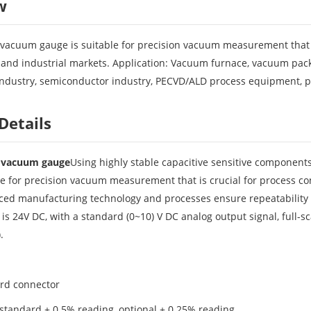
w
vacuum gauge is suitable for precision vacuum measurement that is 
and industrial markets. Application: Vacuum furnace, vacuum packag
industry, semiconductor industry, PECVD/ALD process equipment, 
Details
e vacuum gauge
Using highly stable capacitive sensitive components
able for precision vacuum measurement that is crucial for process co
ed manufacturing technology and processes ensure repeatability in
is 24V DC, with a standard (0~10) V DC analog output signal, full-
.
ard connector
 standard ± 0.5% reading, optional ± 0.25% reading