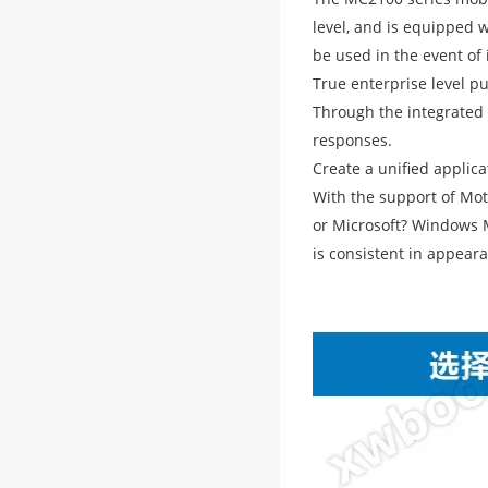
level, and is equipped 
be used in the event of 
True enterprise level pu
Through the integrated 
responses.
Create a unified applic
With the support of Mot
or Microsoft? Windows M
is consistent in appeara