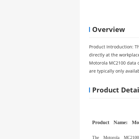
Overview
Product Introduction: T
directly at the workplac
Motorola MC2100 data co
are typically only avai
Product Detai
Product Name: Mot
The Motorola MC2100 d