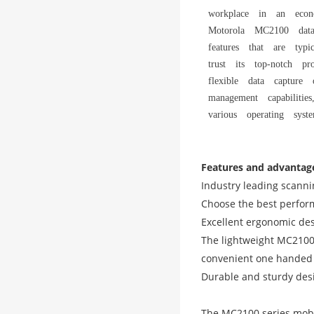
workplace in an econ
Motorola MC2100 data
features that are typ
trust its top-notch pr
flexible data capture 
management capabilitie
various operating syste
Features and advantag
Industry leading scann
Choose the best perform
Excellent ergonomic desi
The lightweight MC2100 
convenient one handed 
Durable and sturdy desig
The MC2100 series mobil