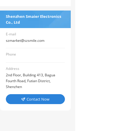
Shenzhen Smaier Electronics
Co., Ltd
E-mail
szmarket@szsmile.com
Phone
Address
2nd Floor, Building 413, Bagua
Fourth Road, Futian District,
Shenzhen
Contact Now
