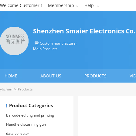
Welcome Customer !
Membership
Help


Shenzhen Smaier Electronics Co.
Custom manufacturer

Main Products:
HOME
ABOUT US
PRODUCTS
VI
CONTACT US
ybzhan
>
Products
Product Categories
Barcode editing and printing
software
Handheld scanning gun
data collector