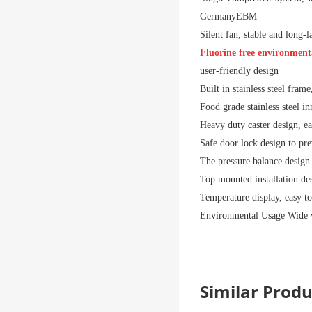
Germany
EBM
Silent fan, stable and long-
Fluorine free environmenta
user-friendly design
Built in stainless steel fram
Food grade stainless steel inn
Heavy duty caster design, e
Safe door lock design to pr
The pressure balance design 
Top mounted installation des
Temperature display, easy to
Environmental Usage
Wide 
Similar Pro