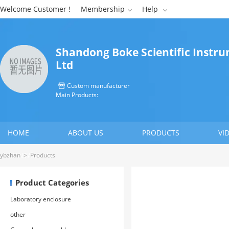
Welcome Customer !
Membership
Help


Shandong Boke Scientific Instru
Ltd
Custom manufacturer

Main Products:
HOME
ABOUT US
PRODUCTS
VI
CONTACT US
ybzhan
>
Products
Product Categories
Laboratory enclosure
other