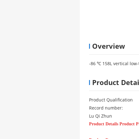
Overview
-86 ℃ 158L vertical low
Product Detai
Product Qualification
Record number:
Lu Qi Zhun
Product Details Product 