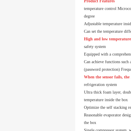
Product Features
temperature control
Microco
degree
Adjustable temperature insi
Can set the temperature diff
High and low temperature 
safety system
Equipped with a comprehensi
Can achieve functions such a
(password protection)
Freque
When the sensor fails, the
refrigeration system
Ultra thick foam layer, doub
temperature inside the box
Optimize the self stacking r
Reasonable evaporator design
the box
Single compressor system, w