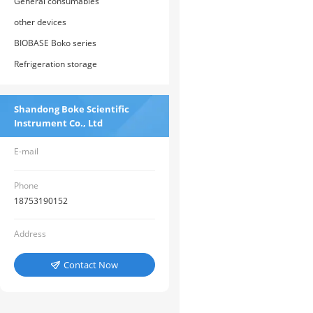
General consumables
other devices
BIOBASE Boko series
Refrigeration storage
Shandong Boke Scientific
Instrument Co., Ltd
E-mail
Phone
18753190152
Address
Contact Now
