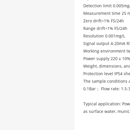
Detection limit 0.005m
Measurement time 25 m
Zero drift<1% FS/24h
Range drift<1% FS/24h
Resolution 0.001mg/L
Signal output 4-20mA
Working environment t
Power supply 220 ± 10% 
Weight, dimensions, and
Protection level IP54 sh
The sample conditions a
0.1Bar； Flow rate: 1.5-
Typical application: Pow
as surface water, munic