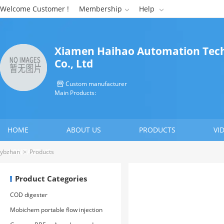
Welcome Customer !
Membership
Help


Xiamen Haihao Automation Tec
Co., Ltd
Custom manufacturer

Main Products:
HOME
ABOUT US
PRODUCTS
VI
CONTACT US
ybzhan
>
Products
Product Categories
COD digester
Mobichem portable flow injection