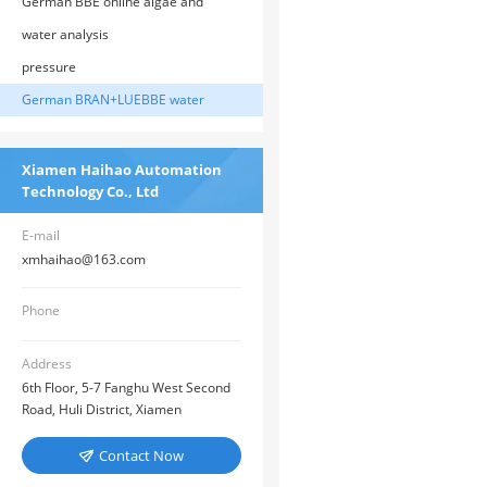
analyzer from the United States
German BBE online algae and
toxicity analyzer
water analysis
pressure
German BRAN+LUEBBE water
quality instrument
Xiamen Haihao Automation
Technology Co., Ltd
E-mail
xmhaihao@163.com
Phone
Address
6th Floor, 5-7 Fanghu West Second
Road, Huli District, Xiamen
Contact Now
