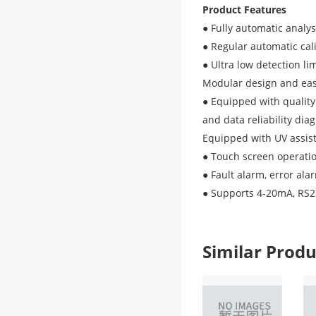
Product Features
● Fully automatic analys
● Regular automatic cal
● Ultra low detection lim
Modular design and ea
● Equipped with quality
and data reliability dia
Equipped with UV assist
● Touch screen operatio
● Fault alarm, error ala
● Supports 4-20mA, RS
Similar Pro