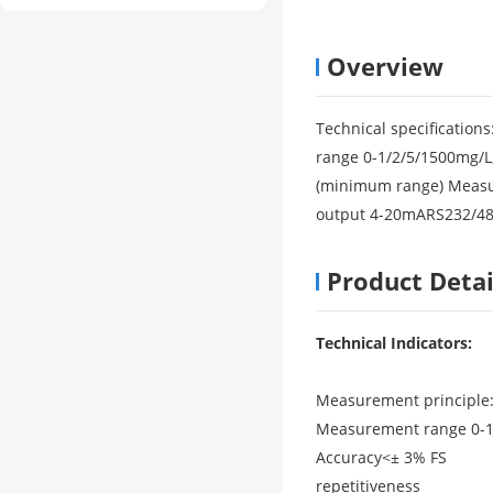
Overview
Technical specificatio
range 0-1/2/5/1500mg/L,
(minimum range) Measur
output 4-20mARS232/4
Product Detai
Technical Indicators:
Measurement principle:
Measurement range 0-1/
Accuracy<± 3% FS
repetitiveness