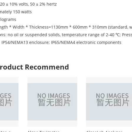
20 ± 10% volts, 50 ± 2% hertz
mately 150 watts
ilograms
ngth * Width * Thickness=1130mm * 600mm * 310mm (standard, wi
ns: no oil or suspended solids, temperature range of 2-40 ℃; Pressu
el: IP54/NEMA13 enclosure; IP65/NEMA4 electronic components
 Product Recommend