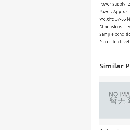
Power supply: 2
Power: Approxi
Weight: 37-65 k
Dimensions: Le
Sample conditio
Protection lev
Similar