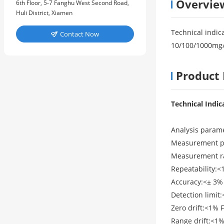
Overvie
6th Floor, 5-7 Fanghu West Second Road,
Huli District, Xiamen
Technical indic
Contact Now

10/100/1000mg
Product 
Technical Indic
Analysis parame
Measurement pri
Measurement ra
Repeatability:<
Accuracy:<± 3% 
Detection limit
Zero drift:<1% 
Range drift:<1