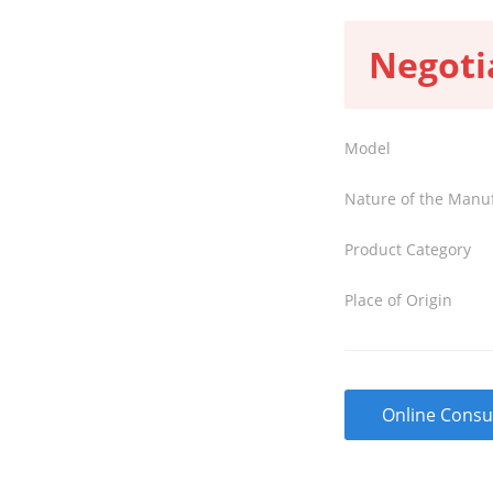
Negoti
Model
Nature of the Manu
Product Category
Place of Origin
Online Consu