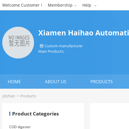
Welcome Customer !
Membership
Help


Xiamen Haihao Automatio
Custom manufacturer

Main Products:
HOME
ABOUT US
PRODUCTS
ybzhan
>
Products
Product Categories
COD digester