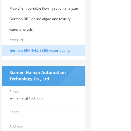
Mobichem portable flow injection analyzer
from the United States
German BBE online algae and toxicity
analyzer
water analysis
pressure
German BRAN+LUEBBE water quality
instrument
Xiamen Haihao Automation
Technology Co., Ltd
E-mail
xmhaihao@163.com
Phone
Address