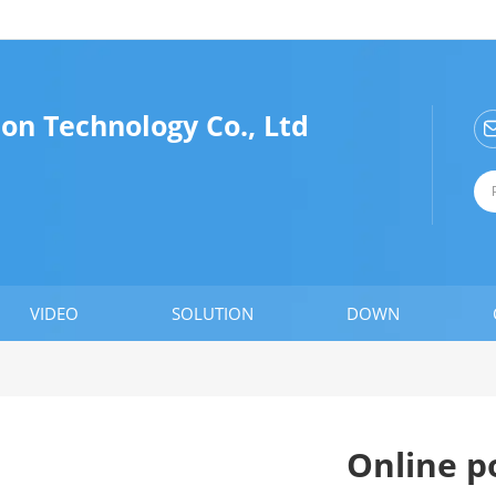
n Technology Co., Ltd
VIDEO
SOLUTION
DOWN
Online p