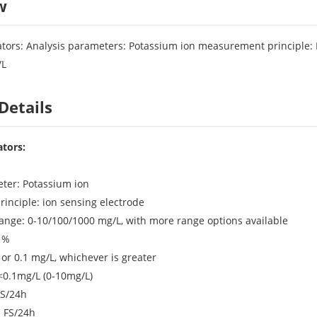
w
ators: Analysis parameters: Potassium ion measurement principle:
/L
Details
ators:
ter: Potassium ion
nciple: ion sensing electrode
nge: 0-10/100/1000 mg/L, with more range options available
1%
or 0.1 mg/L, whichever is greater
:<0.1mg/L (0-10mg/L)
FS/24h
% FS/24h