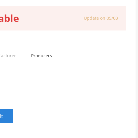
able
Update on 05/03
facturer
Producers
lt