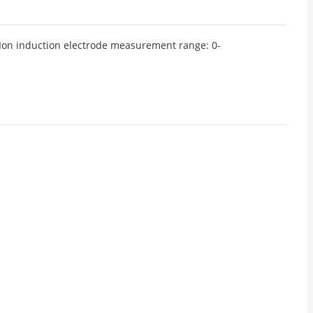
 Ion induction electrode measurement range: 0-