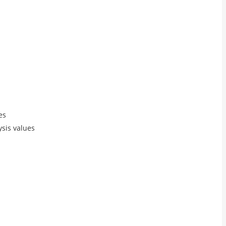
es
ysis values