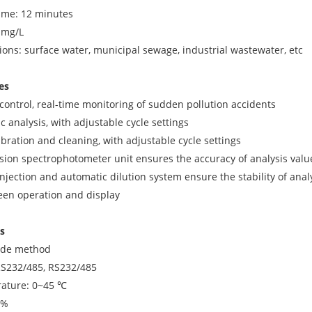
me: 12 minutes
1mg/L
tions: surface water, municipal sewage, industrial wastewater, etc
es
control, real-time monitoring of sudden pollution accidents
c analysis, with adjustable cycle settings
ibration and cleaning, with adjustable cycle settings
ision spectrophotometer unit ensures the accuracy of analysis valu
injection and automatic dilution system ensure the stability of anal
reen operation and display
s
ode method
RS232/485, RS232/485
ature: 0~45 ℃
5%