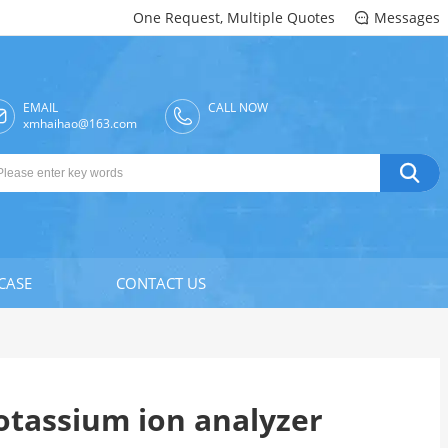
One Request, Multiple Quotes
Messages

EMAIL
CALL NOW

xmhaihao@163.com

CASE
CONTACT US
otassium ion analyzer