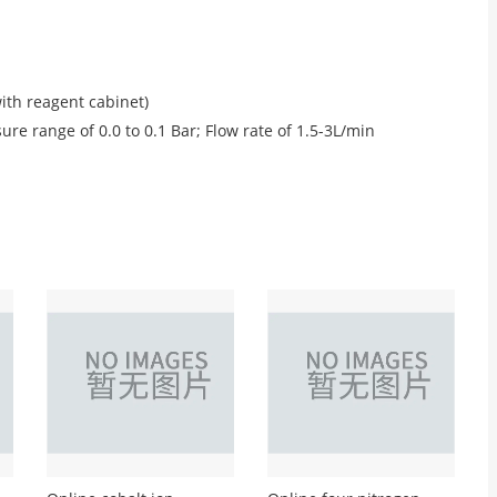
th reagent cabinet)
re range of 0.0 to 0.1 Bar; Flow rate of 1.5-3L/min