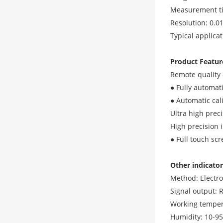
Measurement ti
Resolution: 0.0
Typical applica
Product Featur
Remote quality 
● Fully automati
● Automatic cal
Ultra high prec
High precision 
● Full touch sc
Other indicator
Method: Electr
Signal output: 
Working temper
Humidity: 10-9