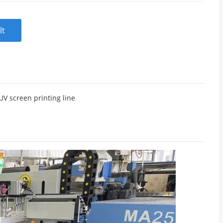
lt
UV screen printing line