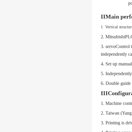
p
II
Main perf
1.
Vertical structur
2.
Mitsubishi
PLC
3.
servo
Control t
independently ca
4.
Set up manual
5.
Independently 
6.
Double guide c
III
Configura
1.
Machine contr
2.
Taiwan (Yang
3.
Printing is dr