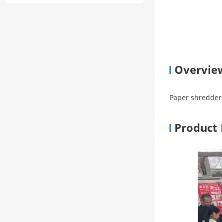
Overvie
Paper shredder 
Product 