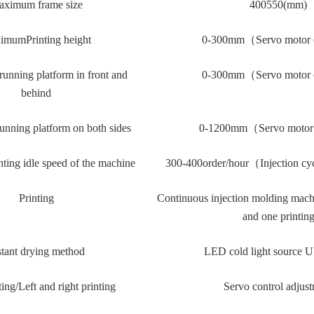
ximum frame size
40
0
55
0(mm)
ximum
Printing height
0-30
0mm
（
Servo motor 
unning platform in front and
0-30
0mm
（
Servo motor 
behind
nning platform on both sides
0-120
0mm
（
Servo motor
ing idle speed of the machine
300-4
00
order
/
hour
（
Injection cy
Printing
Continuous injection molding mach
and one printin
stant drying method
LED cold light source 
ting
/Left and right printing
Servo control adjus