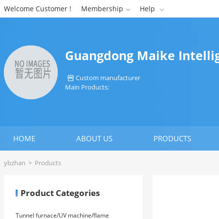
Welcome Customer !
Membership
Help


Guangdong Maike Intelli
Custom manufacturer

Main Products:
HOME
ABOUT US
PRODUCTS
ybzhan
>
Products
Product Categories
Tunnel furnace/UV machine/flame