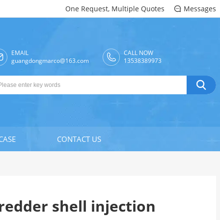
One Request, Multiple Quotes
Messages

EMAIL
CALL NOW

guangdongmarco@163.com
13538389973

CASE
CONTACT US
redder shell injection