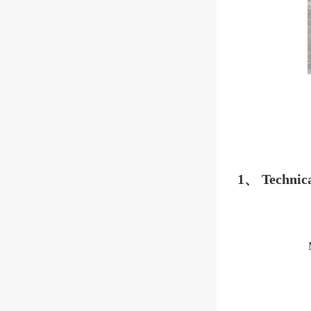
1、 Technica