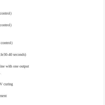
control
）
control
）
 control
）
cle
30-40 seconds)
ine with one output
g
UV curing
tment