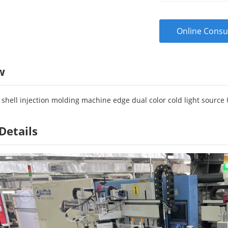
Online Consu
w
shell injection molding machine edge dual color cold light source 
Details