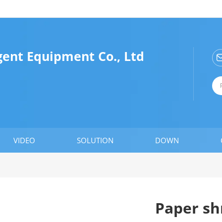
gent Equipment Co., Ltd
VIDEO
SOLUTION
DOWN
Paper sh