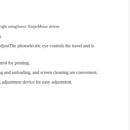
right using
Servo Xinjie
Motor driven.
n.
adjust
The photoelectric eye controls the travel and is
trol for printing.
ing and unloading, and screen cleaning are convenient.
g adjustment device for easy adjustment.