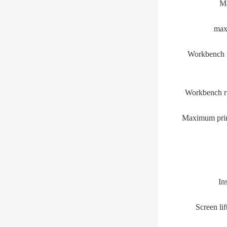
Ma
ma
Workbench r
Workbench ru
Maximum print
In
Screen lif