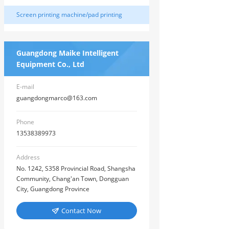
machine
Screen printing machine/pad printing
machine/hot stamping machine
Guangdong Maike Intelligent
Equipment Co., Ltd
E-mail
guangdongmarco@163.com
Phone
13538389973
Address
No. 1242, S358 Provincial Road, Shangsha
Community, Chang'an Town, Dongguan
City, Guangdong Province
Contact Now
