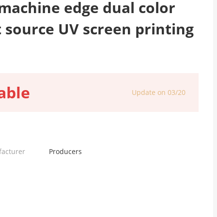
machine edge dual color
t source UV screen printing
able
Update on 03/20
facturer
Producers