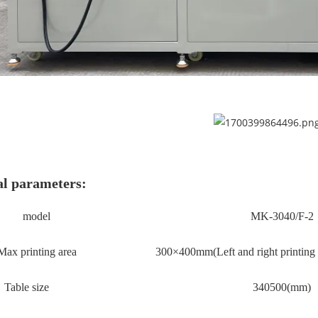
l parameters:
model
MK-3040/F-2
Max printing area
3
00×
4
00mm(
Left and right printing
Table size
34
0
50
0(mm)