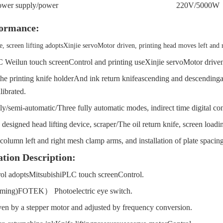
ower supply
/
power
220V/
500
0W
ormance:
e, screen lifting adopts
Xinjie servo
Motor driven, printing head moves left and 
 Weilun touch screen
Control and printing use
Xinjie servo
Motor drive
he printing knife holder
And ink return knife
ascending and descending
librated.
ly
/
semi-automatic
/
Three fully automatic modes, indirect time digital con
designed head lifting device, scraper
/
The oil return knife, screen load
olumn left and right mesh clamp arms, and installation of plate spacin
tion Description:
ol adopts
Mitsubishi
PLC touch screen
Control.
ming)
FOTEK
）
Photoelectric eye switch.
iven by a stepper motor and adjusted by frequency conversion.