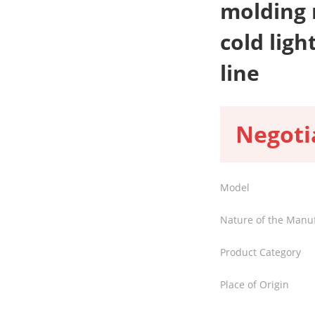
molding 
cold ligh
line
Negoti
Model
Nature of the Manu
Product Category
Place of Origin