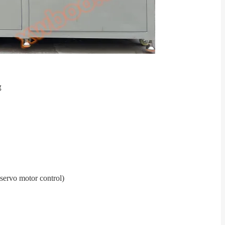
 servo motor control
)