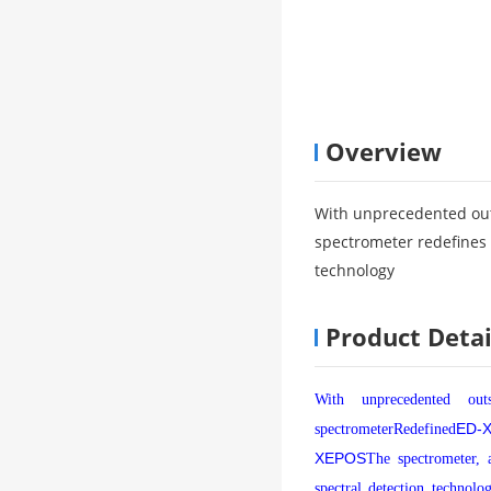
Overview
With unprecedented ou
spectrometer redefines 
technology
Product Detai
With unprecedented out
ED-
spectrometer
Redefined
XEPOS
The spectrometer, 
spectral detection technolo