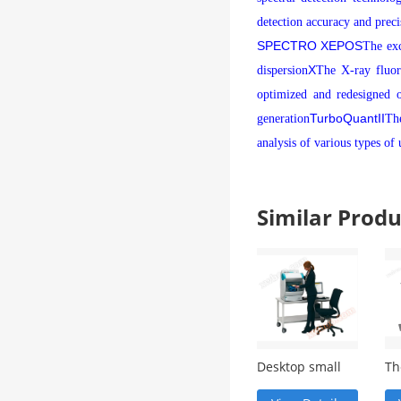
detection accuracy and preci
SPECTRO XEPOS
The exc
X
dispersion
The X-ray fluore
optimized and redesigned o
TurboQuant
II
generation
Th
analysis of various types of
Similar Pro
Desktop small
Th
focus X-ray
ge