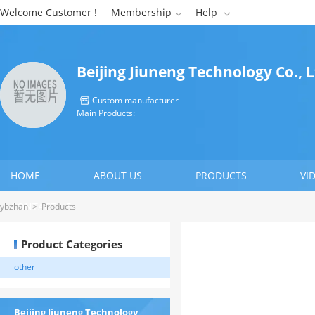
Welcome Customer !
Membership
Help


Beijing Jiuneng Technology Co., 
Custom manufacturer

Main Products:
HOME
ABOUT US
PRODUCTS
VI
CONTACT US
ybzhan
>
Products
Product Categories
other
Beijing Jiuneng Technology