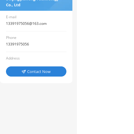
Co., Ltd
E-mail
13391975056@163.com
Phone
13391975056
Address
Contact Now
