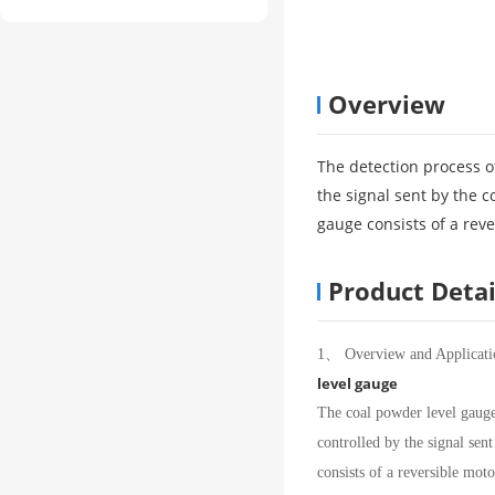
Overview
The detection process of
the signal sent by the 
gauge consists of a reve
Product Detai
1、 Overview and Applicati
level gauge
The coal powder level gauge i
controlled by the signal sen
consists of a reversible moto