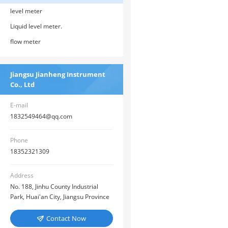
level meter
Liquid level meter.
flow meter
Jiangsu Jianheng Instrument
Co., Ltd
E-mail
1832549464@qq.com
Phone
18352321309
Address
No. 188, Jinhu County Industrial
Park, Huai'an City, Jiangsu Province
Contact Now
