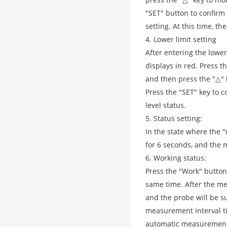
"SET" button to confirm
setting. At this time, the
4. Lower limit setting
After entering the lower 
displays in red. Press th
and then press the "△" ke
Press the "SET" key to 
level status.
5. Status setting:
In the state where the "
for 6 seconds, and the m
6. Working status:
Press the "Work" button,
same time. After the me
and the probe will be 
measurement interval ti
automatic measurement,