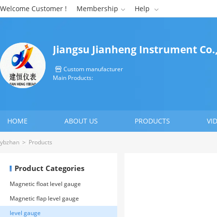
Welcome Customer !
Membership
Help


Jiangsu Jianheng Instrument Co.,
Custom manufacturer

Main Products:
HOME
ABOUT US
PRODUCTS
VI
CONTACT US
ybzhan
>
Products
Product Categories
Magnetic float level gauge
Magnetic flap level gauge
level gauge