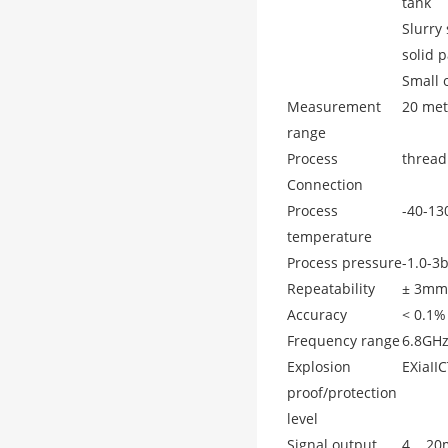
tank
Slurry
solid p
Small o
Measurement
20 met
range
Process
thread
Connection
Process
-40-1
temperature
Process pressure
-1.0-3
Repeatability
± 3mm
Accuracy
< 0.1%
Frequency range
6.8GH
Explosion
EXiaII
proof/protection
level
Signal output
4... 2