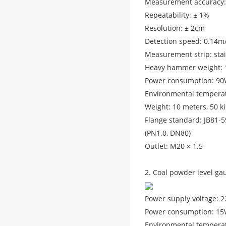
Measurement accuracy:
Repeatability: ± 1%
Resolution: ± 2cm
Detection speed: 0.14m
Measurement strip: stai
Heavy hammer weight: 1
Power consumption: 9
Environmental temperat
Weight: 10 meters, 50 k
Flange standard: JB81-
(PN1.0, DN80)
Outlet: M20 × 1.5
2. Coal powder level ga
Power supply voltage: 
Power consumption: 15W
Environmental temperat