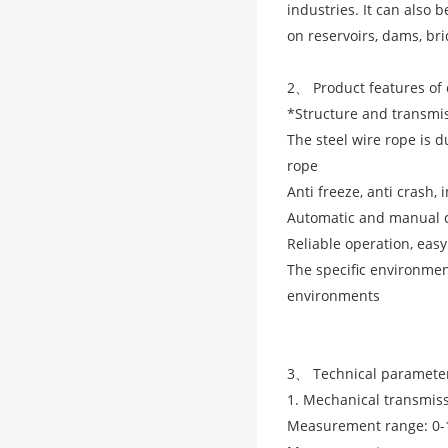
industries. It can also
on reservoirs, dams, bri
2、 Product features of 
*Structure and transmi
The steel wire rope is d
rope
Anti freeze, anti crash, 
Automatic and manual c
Reliable operation, eas
The specific environme
environments
3、 Technical parameter
1. Mechanical transmiss
Measurement range: 0-