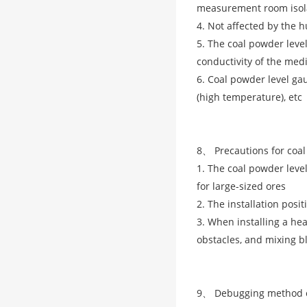
measurement room isol
4. Not affected by the 
5. The coal powder level
conductivity of the me
6. Coal powder level ga
(high temperature), etc
8、 Precautions for coal
1. The coal powder level
for large-sized ores
2. The installation posit
3. When installing a hea
obstacles, and mixing b
9、 Debugging method of