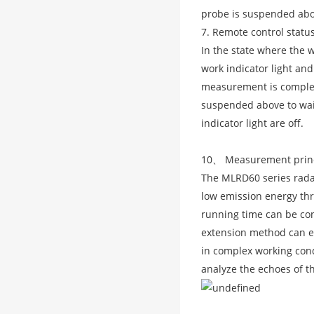
probe is suspended abo
7. Remote control statu
In the state where the w
work indicator light and
measurement is complete
suspended above to wait
indicator light are off.
10、 Measurement prin
The MLRD60 series radar
low emission energy thr
running time can be con
extension method can e
in complex working cond
analyze the echoes of t