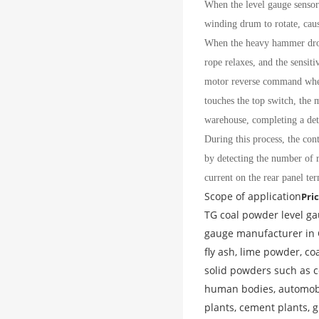
When the level gauge sensor
winding drum to rotate, cau
When the heavy hammer drops 
rope relaxes, and the sensit
motor reverse command when 
touches the top switch, the 
warehouse, completing a det
During this process, the con
by detecting the number of r
current on the rear panel ter
Scope of application
Pri
TG coal powder level ga
gauge manufacturer in C
fly ash, lime powder, co
solid powders such as co
human bodies, automobile
plants, cement plants, 