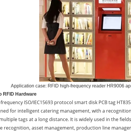
Application case: RFID high-frequency reader HR9006 app
to RFID Hardware
-frequency ISO/IEC15693 protocol smart disk PCB tag HT835
ned for intelligent catering management, with a recognition
ultiple tags at a long distance. It is widely used in the fiel
te recognition, asset management, production line manage