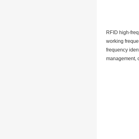
RFID high-fre
working freque
frequency ident
management, co