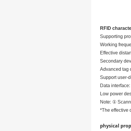
RFID characte
Supporting pro
Working frequ
Effective dist
Secondary deve
Advanced tag co
Support user-
Data interface
Low power des
Note: ① Scanni
*The effective 
physical pro