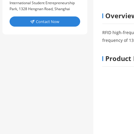
International Student Entrepreneurship
Park, 1328 Hengnan Road, Shanghai
Overvie
Contact Now

RFID high-frequ
frequency of 13
Product 