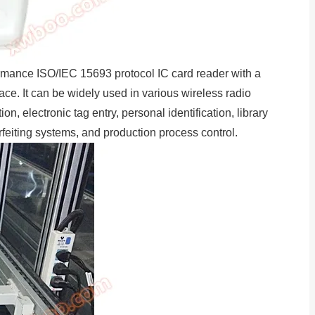
rmance ISO/IEC 15693 protocol IC card reader with a
e. It can be widely used in various wireless radio
n, electronic tag entry, personal identification, library
eiting systems, and production process control.