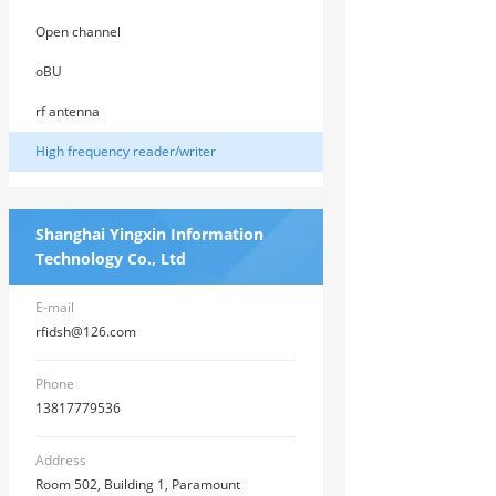
Open channel
oBU
rf antenna
High frequency reader/writer
Shanghai Yingxin Information
Technology Co., Ltd
E-mail
rfidsh@126.com
Phone
13817779536
Address
Room 502, Building 1, Paramount