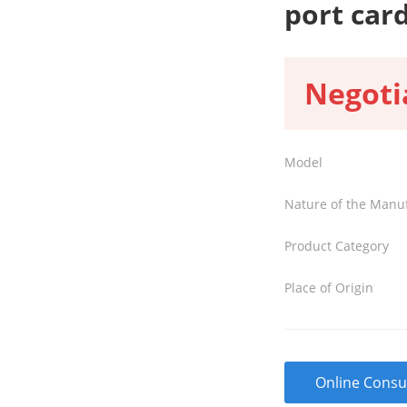
port car
Negoti
Model
Nature of the Manu
Product Category
Place of Origin
Online Consu