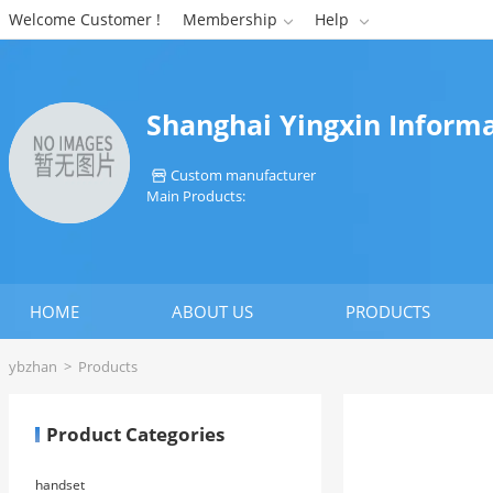
Welcome Customer !
Membership
Help


Shanghai Yingxin Informa
Custom manufacturer

Main Products:
HOME
ABOUT US
PRODUCTS
ybzhan
>
Products
Product Categories
handset