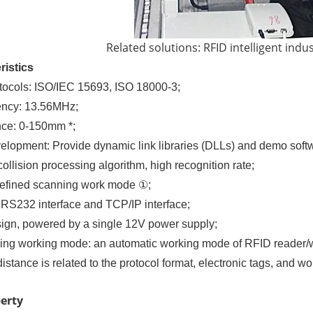
Related solutions: RFID intelligent indu
ristics
tocols: ISO/IEC 15693, ISO 18000-3;
ency: 13.56MHz;
ance: 0-150mm *;
lopment: Provide dynamic link libraries (DLLs) and demo soft
llision processing algorithm, high recognition rate;
defined scanning work mode ①;
: RS232 interface and TCP/IP interface;
ign, powered by a single 12V power supply;
ng working mode: an automatic working mode of RFID reader/wr
distance is related to the protocol format, electronic tags, and 
perty