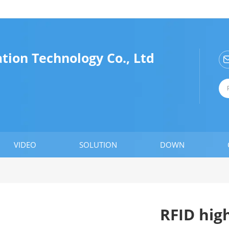
tion Technology Co., Ltd
VIDEO
SOLUTION
DOWN
RFID hig