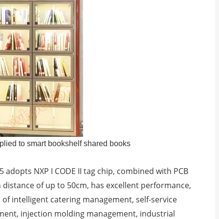
lied to smart bookshelf shared books
5 adopts NXP I CODE II tag chip, combined with PCB
 distance of up to 50cm, has excellent performance,
ds of intelligent catering management, self-service
ment, injection molding management, industrial