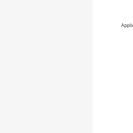
Appli