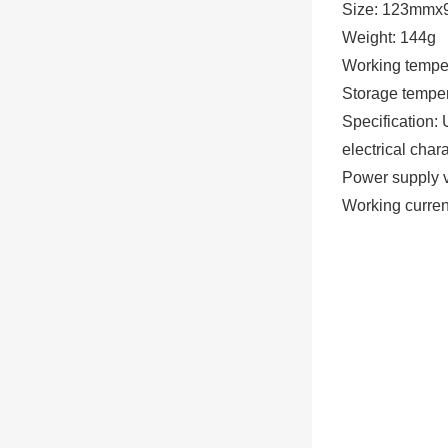
Size: 123mm
Weight: 144g
Working temp
Storage temp
Specification:
electrical chara
Power supply 
Working curre