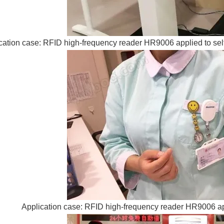
cation case: RFID high-frequency reader HR9006 applied to sel
Application case: RFID high-frequency reader HR9006 app