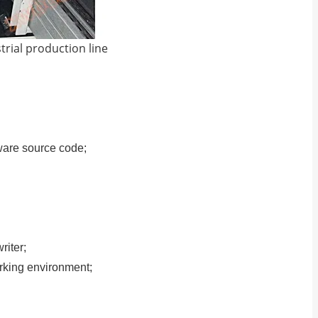
strial production line
ware source code;
iter;
working environment;