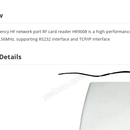
w
ency HF network port RF card reader HR9008 is a high-performance
.56MHz, supporting RS232 interface and TCP/IP interface
Details