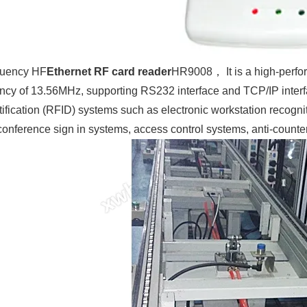
quency HF
Ethernet RF card reader
HR9008， It is a high-perfo
ncy of 13.56MHz, supporting RS232 interface and TCP/IP interfac
ification (RFID) systems such as electronic workstation recognitio
nference sign in systems, access control systems, anti-counterf