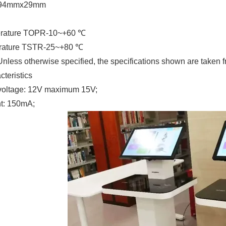
x94mmx29mm
erature TOPR-10~+60 ℃
erature TSTR-25~+80 ℃
 Unless otherwise specified, the specifications shown are tak
cteristics
voltage: 12V maximum 15V;
nt: 150mA;