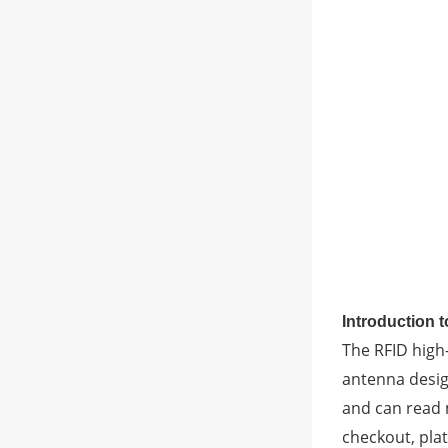
Introduction 
The RFID high
antenna desig
and can read m
checkout, pla