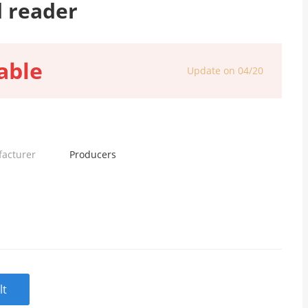
d reader
able
Update on 04/20
facturer
Producers
lt