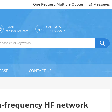
One Request, Multiple Quotes
Messages

EMAIL
CALL NOW

rfidsh@126.com
13817779536

CASE
CONTACT US
h-frequency HF network