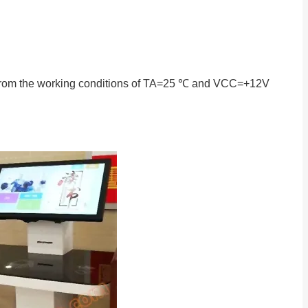
en from the working conditions of TA=25 ℃ and VCC=+12V