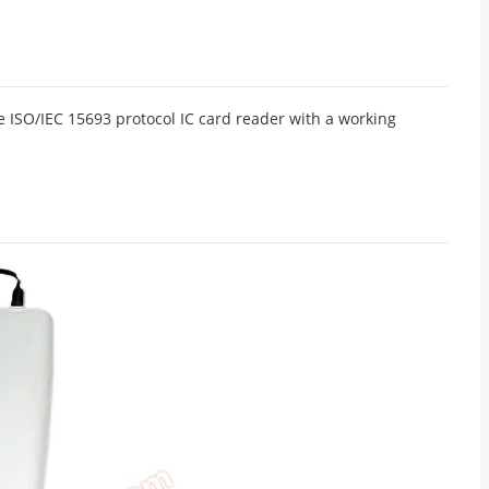
 ISO/IEC 15693 protocol IC card reader with a working