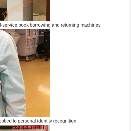
f-service book borrowing and returning machines
lied to personal identity recognition