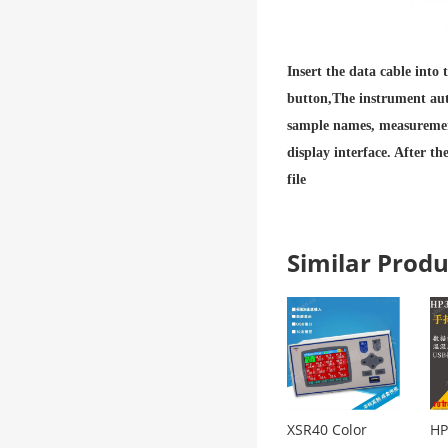
Insert the data cable into
button,
The instrument aut
sample names, measurement
display interface. After t
file
Similar Pro
XSR40 Color
HP