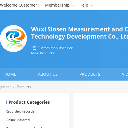
Welcome Customer !
Membership
Help


Wuxi Slosen Measurement and C
Technology Development Co., Lt
Custom manufacturer

Main Products:
HOME
ABOUT US
PRODUCTS
VI
CONTACT US
ybzhan
>
Products
Product Categories
Recorder/Recorder
Online infrared