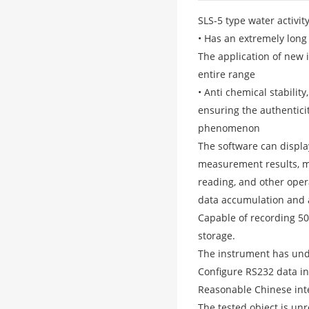
SLS-5 type water activi
• Has an extremely long
The application of new
entire range
• Anti chemical stabilit
ensuring the authentici
phenomenon
The software can displ
measurement results, me
reading, and other ope
data accumulation and a
Capable of recording 5
storage.
The instrument has unde
Configure RS232 data int
Reasonable Chinese inte
The tested object is unr