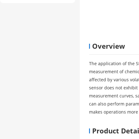
Overview
The application of the 
measurement of chemical
affected by various vol
sensor does not exhibit
measurement curves, sa
can also perform parame
makes operations more 
Product Detai