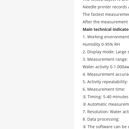
Needle printer records 
The fastest measurement
After the measurement a
Main technical indicato
1. Working environment
Humidity 0-95% RH
2. Display mode: Large 
3. Measurement range:
Water activity 0-1.000a
4. Measurement accuracy
5. Activity repeatability
6. Measurement time:
① Timing: 5-40 minutes
② Automatic measurem
7. Resolution: Water ac
8. Data processing:
① The software can be c