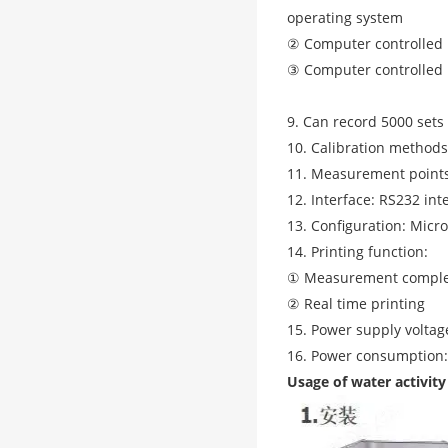
operating system
② Computer controlled 
③ Computer controlled 
9. Can record 5000 set
10. Calibration methods:
11. Measurement points
12. Interface: RS232 int
13. Configuration: Micr
14. Printing function:
① Measurement comple
② Real time printing
15. Power supply volta
16. Power consumption:
Usage of water activity