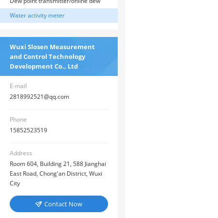
thermometer/infrared thermometer
Dew point transmitter/online dew
sensor
point sensor
Water activity meter
Wuxi Slosen Measurement
and Control Technology
Development Co., Ltd
E-mail
2818992521@qq.com
Phone
15852523519
Address
Room 604, Building 21, 588 Jianghai
East Road, Chong'an District, Wuxi
City
Contact Now
