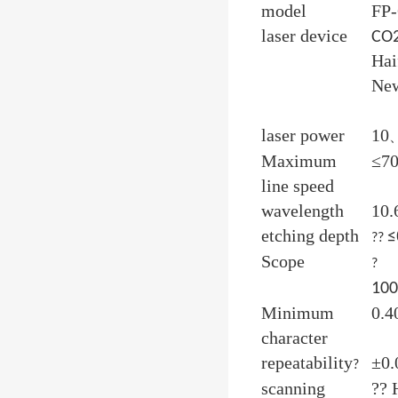
model
FP
laser device
CO
Hai
New
laser power
10
Maximum
≤7
line speed
wavelength
10
etching depth
≤
??
Scope
?
10
Minimum
0.
character
repeatability
±0
?
scanning
??