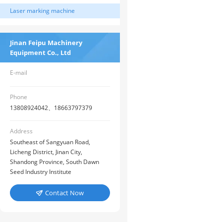
Laser marking machine
Jinan Feipu Machinery
Equipment Co., Ltd
E-mail
Phone
13808924042、18663797379
Address
Southeast of Sangyuan Road,
Licheng District, Jinan City,
Shandong Province, South Dawn
Seed Industry Institute
Contact Now
