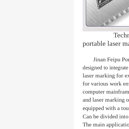
Techn
portable laser 
Jinan Feipu Po
designed to integrate
laser marking for e
for various work e
computer mainframe
and laser marking o
equipped with a tou
Can be divided into
The main applicatio