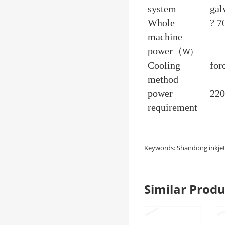
system
gal
Whole
? 7
machine
power（
）
W
Cooling
for
method
power
22
requirement
Keywords: Shandong inkjet 
Similar Pro