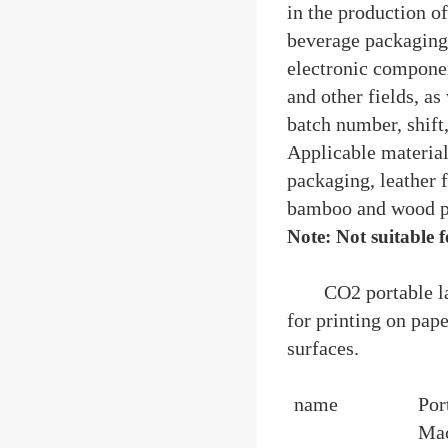
in the production o
beverage packaging, 
electronic componen
and other fields, as
batch number, shift
Applicable materia
packaging, leather 
bamboo and wood pro
Note: Not suitable 
CO2 portable l
for printing on pape
surfaces.
name
Por
Ma