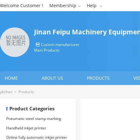
Welcome Customer !
Membership
Help


Jinan Feipu Machinery Equipment
Custom manufacturer

Main Products:
HOME
ABOUT US
PRODUCTS
VI
CONTACT US
ybzhan
>
Products
Product Categories
Pneumatic steel stamp marking
machine
Handheld inkjet printer
Online fully automatic inkjet printer