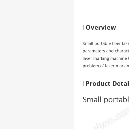
Overview
Small portable fiber la
parameters and characte
laser marking machine th
problem of laser markin
Product Detai
Small portab