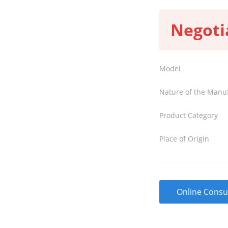
Negoti
Model
Nature of the Manu
Product Category
Place of Origin
Online Consu