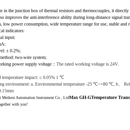
site in the junction box of thermal resistors and thermocouples, it dire
lso improves the anti-interference ability during long-distance signal tra
n, low power consumption, wide temperature range for use, stable and re
l indicators:
al input;
mA;
vel: ± 0.2%;
 method: two-wire system;
orking power supply voltage
：
The rated working voltage is 24V.
l temperature impact: ≤ 0.05% 1 ℃
ng environment: a. Environmental temperature -25 ℃~+80 ℃, b、 Rela
 0.15mm
Max GH-G
Temperature Trans
 Meikesi Automation Instrument Co., Ltd
ogether with you!