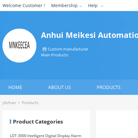
Welcome Customer !
Membership
Help


Anhui Meikesi Automatio
Custom manufacturer

Main Products:
HOME
ABOUT US
PRODUCTS
ybzhan
>
Products
Product Categories
LDT-3000 Intelligent Digital Display Alarm