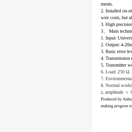
ments.
2. Installed on-
wire costs, but a
3. High precisio
3、 Main technica
1. Input: Univers
2. Output: 4-20
3. Basic error le
4. Transmission
5. Transmitter w
6. Load: 250 Ω.
7. Environmenta
8. Normal worki
z, amplitude ＜
Produced by Anhui
making progress t