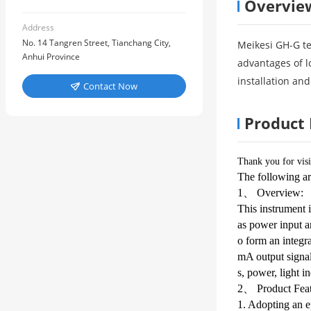
Overvie
Address
No. 14 Tangren Street, Tianchang City,
Meikesi GH-G te
Anhui Province
advantages of l
installation and
Contact Now

Product 
Thank you for visi
The following ar
1、 Overview:
This instrument i
as power input an
o form an integra
mA output signal
s, power, light in
2、 Product Feat
1. Adopting an ep