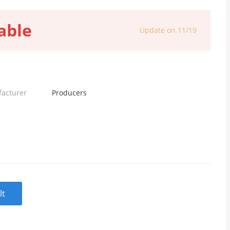
able
Update on 11/19
facturer
Producers
lt