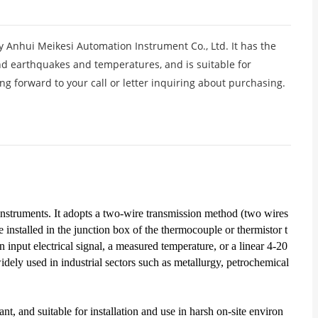
 Anhui Meikesi Automation Instrument Co., Ltd. It has the
tand earthquakes and temperatures, and is suitable for
ing forward to your call or letter inquiring about purchasing.
f instruments. It adopts a two-wire transmission method (two wires
 installed in the junction box of the thermocouple or thermistor t
 input electrical signal, a measured temperature, or a linear 4-20
dely used in industrial sectors such as metallurgy, petrochemical
ant, and suitable for installation and use in harsh on-site environ