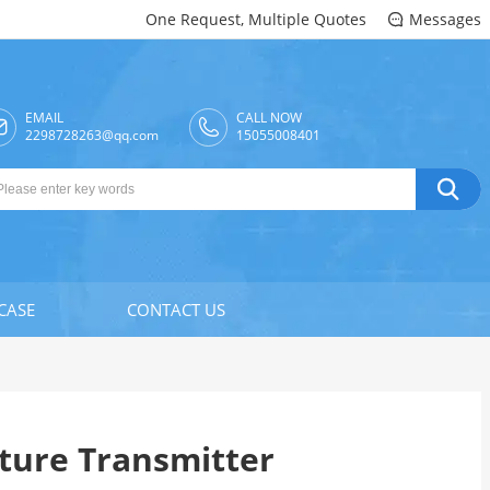
One Request, Multiple Quotes
Messages

EMAIL
CALL NOW

2298728263@qq.com
15055008401

CASE
CONTACT US
ure Transmitter