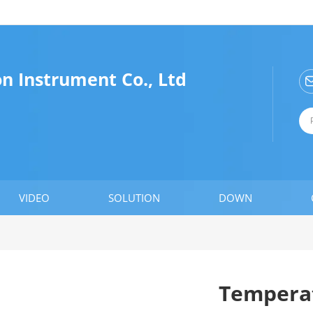
n Instrument Co., Ltd
VIDEO
SOLUTION
DOWN
Temperat