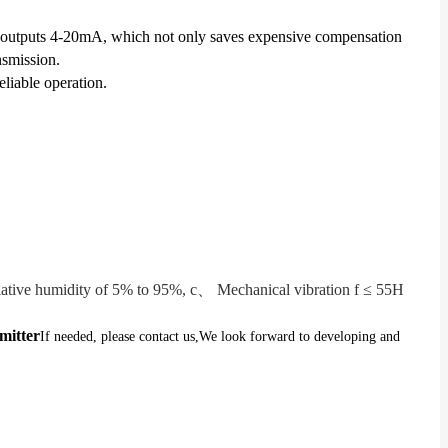
ctly outputs 4-20mA, which not only saves expensive compensation
nsmission.
liable operation.
tive humidity of 5% to 95%, c、 Mechanical vibration f ≤ 55H
mitter
If needed, please contact us,
We look forward to developing and