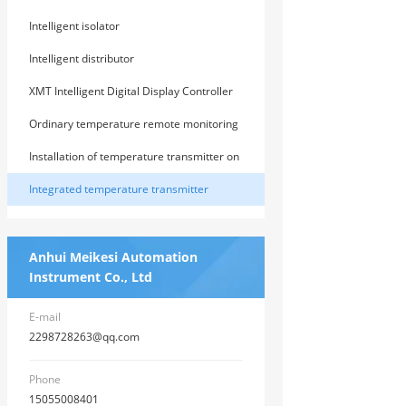
Device
Intelligent isolator
Intelligent distributor
XMT Intelligent Digital Display Controller
Ordinary temperature remote monitoring
instrument
Installation of temperature transmitter on
guide rail
Integrated temperature transmitter
Anhui Meikesi Automation
Instrument Co., Ltd
E-mail
2298728263@qq.com
Phone
15055008401