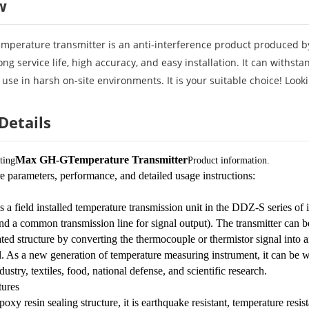
w
mperature transmitter is an anti-interference product produced by
ong service life, high accuracy, and easy installation. It can withs
 use in harsh on-site environments. It is your suitable choice! Look
Details
Max GH-G
Temperature Transmitter
ting
Product information.
e parameters, performance, and detailed usage instructions:
s a field installed temperature transmission unit in the DDZ-S series o
d a common transmission line for signal output). The transmitter can be
ted structure by converting the thermocouple or thermistor signal into an
. As a new generation of temperature measuring instrument, it can be wi
dustry, textiles, food, national defense, and scientific research.
ures
oxy resin sealing structure, it is earthquake resistant, temperature resist