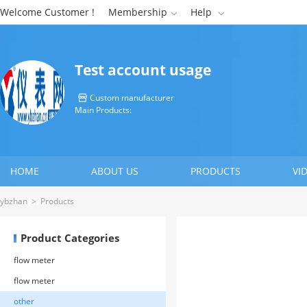
Welcome Customer !
Membership
Help


Test account usage
Custom manufacturer

Main Products:
HOME
ABOUT US
PRODUCTS
VI
CONTACT US
ybzhan
>
Products
Product Categories
flow meter
flow meter
other