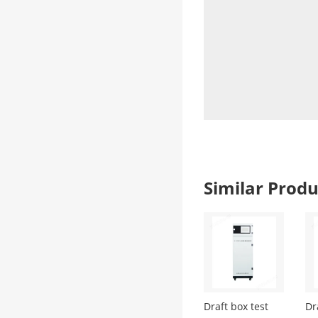
Similar Pro
Draft box test
Dr