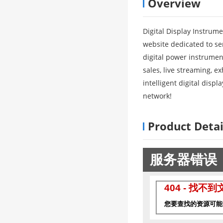
Overview
Digital Display Instrum
website dedicated to ser
digital power instrument
sales, live streaming, e
intelligent digital disp
network!
Product Detai