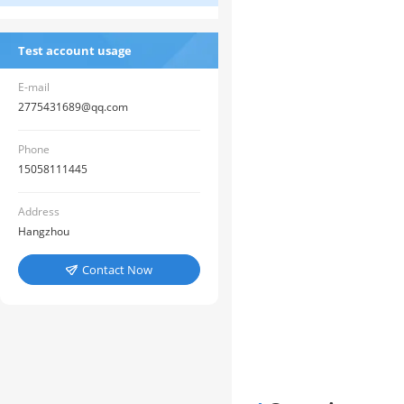
Test account usage
E-mail
2775431689@qq.com
Phone
15058111445
Address
Hangzhou
Contact Now
