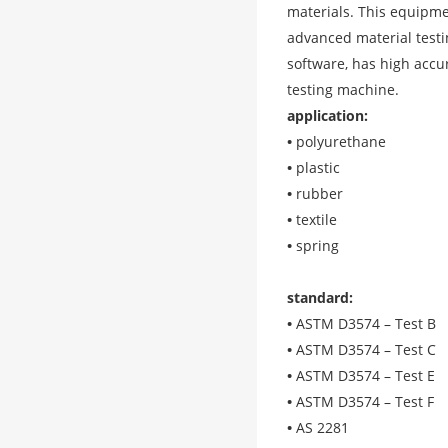
materials. This equipmen
advanced material testin
software, has high accur
testing machine.
application
:
•
polyurethane
•
plastic
•
rubber
•
textile
•
spring
standard
:
•
ASTM D3574 – Test B
•
ASTM D3574 – Test C
•
ASTM D3574 – Test E
•
ASTM D3574 – Test F
•
AS 2281