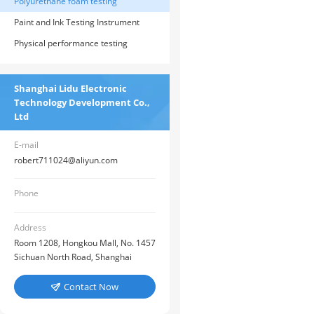
instruments
Polyurethane foam testing
instrument
Paint and Ink Testing Instrument
Physical performance testing
instrument
Shanghai Lidu Electronic
Technology Development Co.,
Ltd
E-mail
robert711024@aliyun.com
Phone
Address
Room 1208, Hongkou Mall, No. 1457
Sichuan North Road, Shanghai
Contact Now
