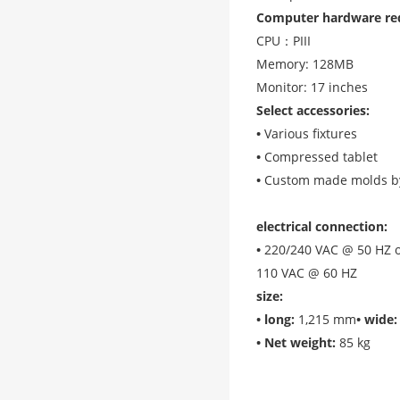
Computer hardware re
CPU：PIII
Memory: 128MB
Monitor: 17 inches
Select accessories
:
•
Various fixtures
•
Compressed tablet
•
Custom made molds b
electrical connection
:
•
220/240 VAC @ 50 HZ 
110 VAC @ 60 HZ
size
:
•
long
:
1,215 mm
•
wide
:
•
Net weight
:
85 kg