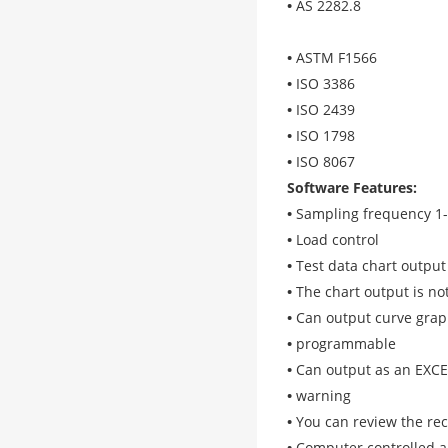
•
AS 2282.8
•
ASTM F1566
•
ISO 3386
•
ISO 2439
•
ISO 1798
•
ISO 8067
Software Features
:
•
Sampling frequency 1
•
Load control
•
Test data chart output
•
The chart output is no
•
Can output curve gra
•
programmable
•
Can output as an EXC
•
warning
•
You can review the re
•
Computer controlled a