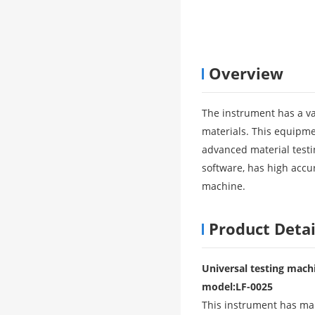
Overview
The instrument has a var
materials. This equipmen
advanced material testi
software, has high accur
machine.
Product Detai
Universal testing machi
model
:
LF-0025
This instrument has many