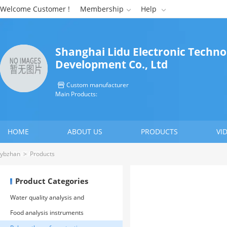
Welcome Customer !
Membership
Help


Shanghai Lidu Electronic Techno
Development Co., Ltd
Custom manufacturer

Main Products:
HOME
ABOUT US
PRODUCTS
VI
CONTACT US
ybzhan
>
Products
Product Categories
Water quality analysis and
environmental protection
Food analysis instruments