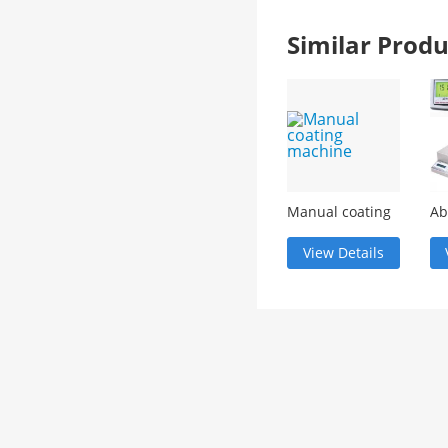
Similar Pro
Manual coating
Ab
machine
re
(m
View Details
wa
dig