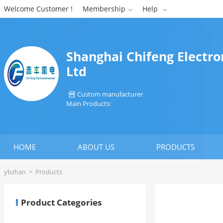
Welcome Customer !
Membership
Help


Shanghai Chifeng Electr
Ltd
Custom manufacturer

Main Products:
HOME
ABOUT US
PRODUCTS
ybzhan
>
Products
Product Categories