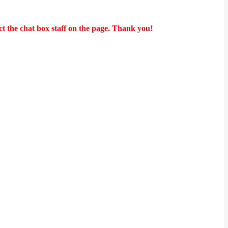
t the chat box staff on the page. Thank you!