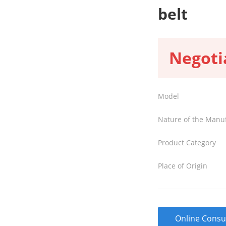
belt
Negoti
Model
Nature of the Manu
Product Category
Place of Origin
Online Consu