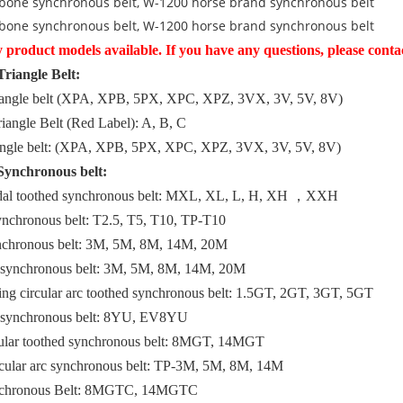
bone synchronous belt, W-1200 horse brand synchronous belt
bone synchronous belt, W-1200 horse brand synchronous belt
product models available. If you have any questions, please contac
Triangle Belt:
riangle belt (XPA, XPB, 5PX, XPC, XPZ, 3VX, 3V, 5V, 8V)
iangle Belt (Red Label): A, B, C
riangle belt: (XPA, XPB, 5PX, XPC, XPZ, 3VX, 3V, 5V, 8V)
Synchronous belt:
idal toothed synchronous belt: MXL, XL, L, H, XH ，XXH
ynchronous belt: T2.5, T5, T10, TP-T10
nchronous belt: 3M, 5M, 8M, 14M, 20M
d synchronous belt: 3M, 5M, 8M, 14M, 20M
ing circular arc toothed synchronous belt: 1.5GT, 2GT, 3GT, 5GT
d synchronous belt: 8YU, EV8YU
cular toothed synchronous belt: 8MGT, 14MGT
rcular arc synchronous belt: TP-3M, 5M, 8M, 14M
ynchronous Belt: 8MGTC, 14MGTC