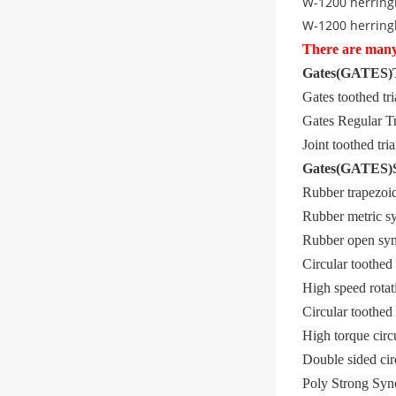
W-1200 herring
W-1200 herring
There are many 
Gates
(
GATES
)
Gates toothed t
Gates Regular Tr
Joint toothed t
Gates
(
GATES
)
Rubber trapezo
Rubber metric s
Rubber open sy
Circular toothe
High speed rotat
Circular toothe
High torque cir
Double sided ci
Poly Strong S