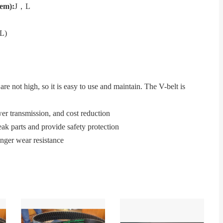
tem)
:
J，L
L)
re not high, so it is easy to use and maintain. The V-belt is
wer transmission, and cost reduction
ak parts and provide safety protection
onger wear resistance