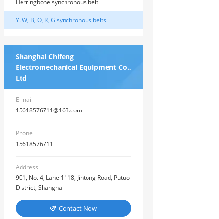
Herringbone synchronous belt
Y. W, B, O, R, G synchronous belts
Shanghai Chifeng
Electromechanical Equipment Co.,
Ltd
E-mail
15618576711@163.com
Phone
15618576711
Address
901, No. 4, Lane 1118, Jintong Road, Putuo
District, Shanghai
Contact Now
