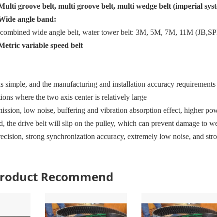
Multi groove belt, multi groove belt, multi wedge belt (imperial sys
Wide angle band:
, combined wide angle belt, water tower belt: 3M, 5M, 7M, 11M
(JB
,
SP
Metric variable speed belt
is simple, and the manufacturing and installation accuracy requirements a
ations where the two axis center is relatively large
ission, low noise, buffering and vibration absorption effect, higher po
 the drive belt will slip on the pulley, which can prevent damage to we
recision, strong synchronization accuracy, extremely low noise, and str
 Product Recommend