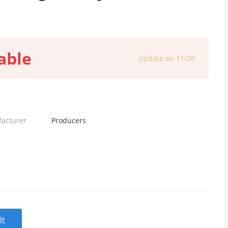
able
Update on 11/20
facturer
Producers
lt