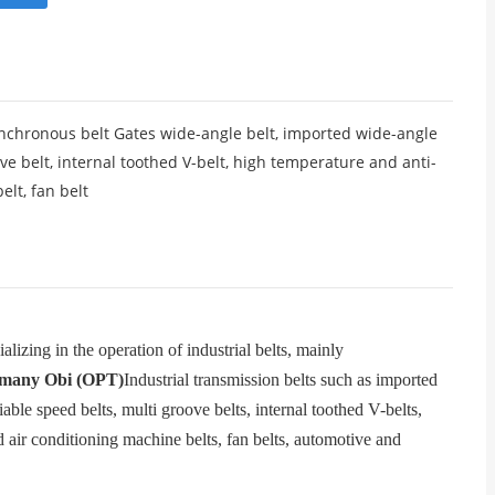
chronous belt Gates wide-angle belt, imported wide-angle
ve belt, internal toothed V-belt, high temperature and anti-
elt, fan belt
izing in the operation of industrial belts, mainly
many Obi (OPT)
Industrial transmission belts such as imported
able speed belts, multi groove belts, internal toothed V-belts,
d air conditioning machine belts, fan belts, automotive and