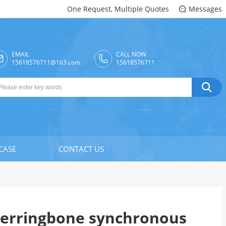
One Request, Multiple Quotes
Messages

EMAIL
CALL NOW

15618576711@163.com
15618576711

CASE
CONTACT US
erringbone synchronous