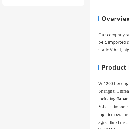
Overvie
Our company su
belt, imported s
static V-belt, h
Product 
W-1200 herring
Shanghai Chifeng
including:
Japan
V-belts, imported
high-temperature 
agricultural mach