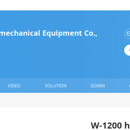
omechanical Equipment Co.,
VIDEO
SOLUTION
DOWN
W-1200 h