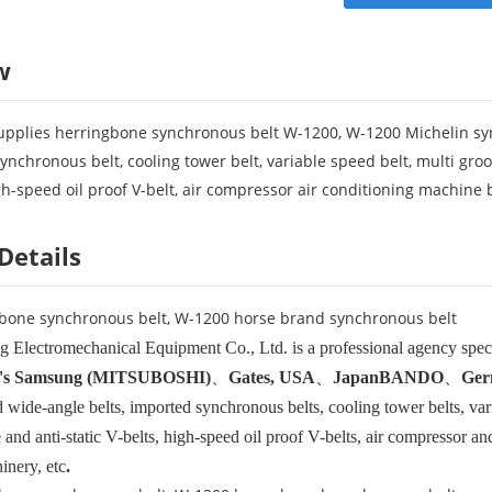
w
pplies herringbone synchronous belt W-1200, W-1200 Michelin syn
ynchronous belt, cooling tower belt, variable speed belt, multi groo
igh-speed oil proof V-belt, air compressor air conditioning machine b
Details
bone synchronous belt, W-1200 horse brand synchronous belt
 Electromechanical Equipment Co., Ltd. is a professional agency special
's Samsung (MITSUBOSHI)
、
Gates, USA
、
Japan
BANDO
、
Ger
 wide-angle belts, imported synchronous belts, cooling tower belts, vari
and anti-static V-belts, high-speed oil proof V-belts, air compressor an
inery, etc
.