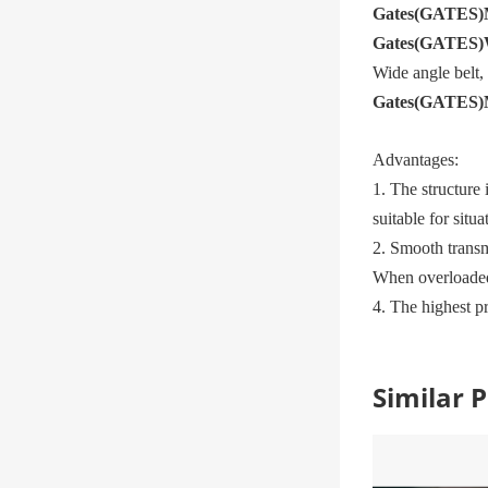
Gates
(
GATES
)
Gates
(
GATES
)
Wide angle belt
Gates
(
GATES
)
Advantages:
1. The structure 
suitable for situ
2. Smooth transm
When overloaded,
4. The highest p
Similar