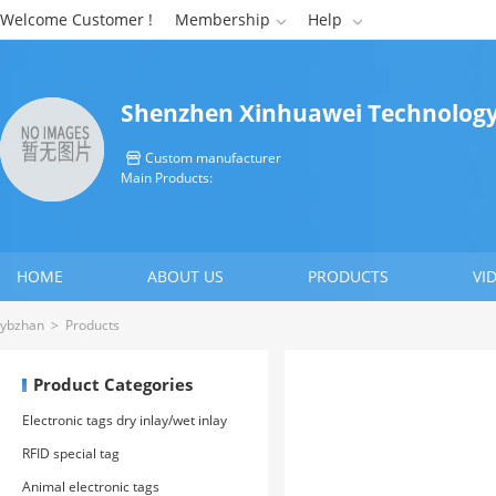
Welcome Customer !
Membership
Help


Shenzhen Xinhuawei Technology 
Custom manufacturer

Main Products:
HOME
ABOUT US
PRODUCTS
VI
CONTACT US
ybzhan
>
Products
Product Categories
Electronic tags dry inlay/wet inlay
RFID special tag
Animal electronic tags