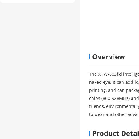
Overview
The XHW-003fid intellige
naked eye. It can add log
printing, and can pack
chips (860-928MHz) and 
friends, environmentally
to wear and other advan
Product Detai