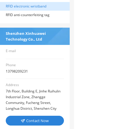
RFID electronic wristband
RFID anti-counterfeiting tag
Shenzhen Xinhuawei
Technology Co., Ltd
E-mail
Phone
13798209231
Address
7th Floor, Building E, Jinhe Ruihulin
Industrial Zone, Zhangge
Community, Fucheng Street,
Longhua District, Shenzhen City
Contact Now
