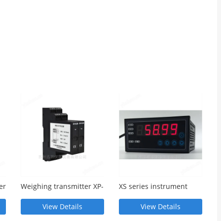
er
Weighing transmitter XP-
XS series instrument
C-C-V010-D
single channel thermal
meter
View Details
View Details