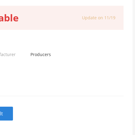
able
Update on 11/19
facturer
Producers
lt