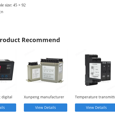
le size: 45 × 92
cn
 Product Recommend
 digital
Xunpeng manufacturer
Temperature transmitt
supplies UFPA current
XP-E-E-V010-D
transmitter
ils
View Details
View Details