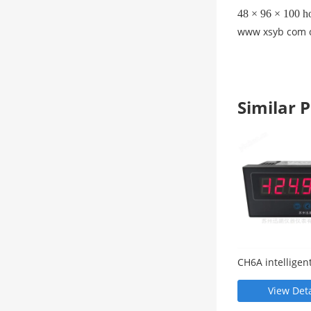
48 × 96 × 100 ho
www xsyb com 
Similar
CH6A intelligent
display meter
View Deta