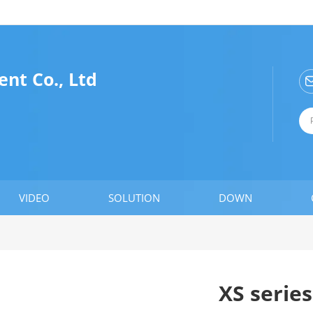
nt Co., Ltd
VIDEO
SOLUTION
DOWN
XS serie