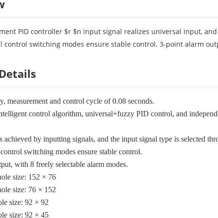
w
ment PID controller $r $n input signal realizes universal input, an
 control switching modes ensure stable control. 3-point alarm outp
Details
cy, measurement and control cycle of 0.08 seconds.
elligent control algorithm, universal+fuzzy PID control, and independent
s achieved by inputting signals, and the input signal type is selected th
control switching modes ensure stable control.
tput, with 8 freely selectable alarm modes.
ole size: 152 × 76
ole size: 76 × 152
le size: 92 × 92
le size: 92 × 45