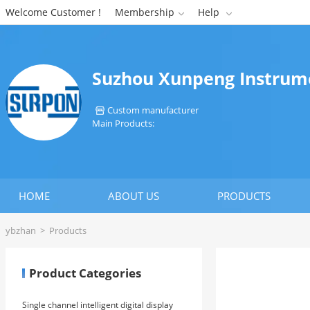
Welcome Customer !
Membership
Help


Suzhou Xunpeng Instrume
Custom manufacturer

Main Products:
HOME
ABOUT US
PRODUCTS
ybzhan
>
Products
Product Categories
Single channel intelligent digital display