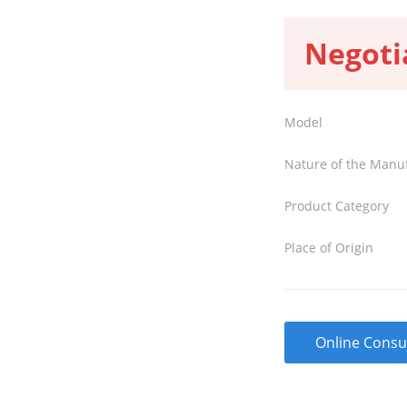
Negoti
Model
Nature of the Manu
Product Category
Place of Origin
Online Consu