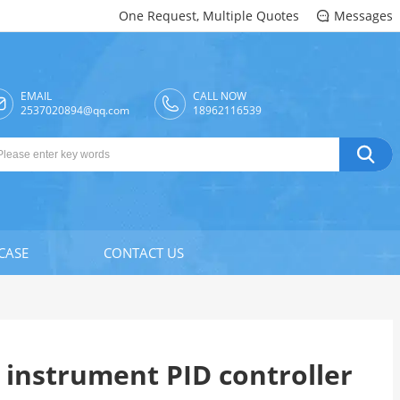
One Request, Multiple Quotes
Messages

EMAIL
CALL NOW

2537020894@qq.com
18962116539

CASE
CONTACT US
s instrument PID controller