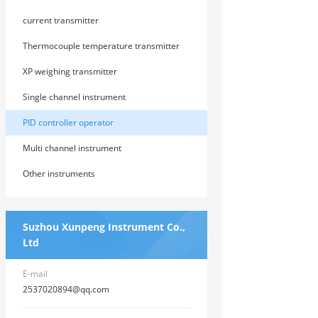
instrument
current transmitter
Thermocouple temperature transmitter
XP weighing transmitter
Single channel instrument
PID controller operator
Multi channel instrument
Other instruments
Suzhou Xunpeng Instrument Co.,
Ltd
E-mail
2537020894@qq.com