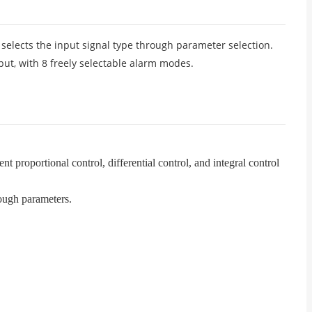
d selects the input signal type through parameter selection.
ut, with 8 freely selectable alarm modes.
 proportional control, differential control, and integral control
rough parameters.