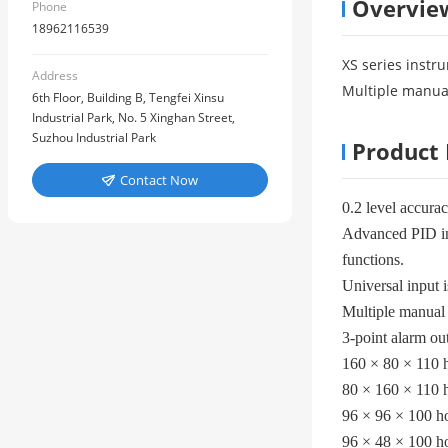
Overvie
Phone
18962116539
XS series instru
Address
Multiple manual
6th Floor, Building B, Tengfei Xinsu
Industrial Park, No. 5 Xinghan Street,
Suzhou Industrial Park
Product 
Contact Now

0.2 level accura
Advanced PID int
functions.
Universal input i
Multiple manual 
3-point alarm ou
160 × 80 × 110 h
80 × 160 × 110 h
96 × 96 × 100 ho
96 × 48 × 100 ho