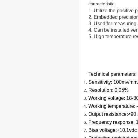
characteristic:
1. Utilize the positive 
2. Embedded precision 
3. Used for measuring 
4. Can be installed vert
5. High temperature re
Technical parameters:
Sensitivity: 100mv/mm/
Resolution: 0.05%
Working voltage: 18-
Working temperature:
Output resistance:<90
Frequency response: 
Bias voltage:+10.1vdc