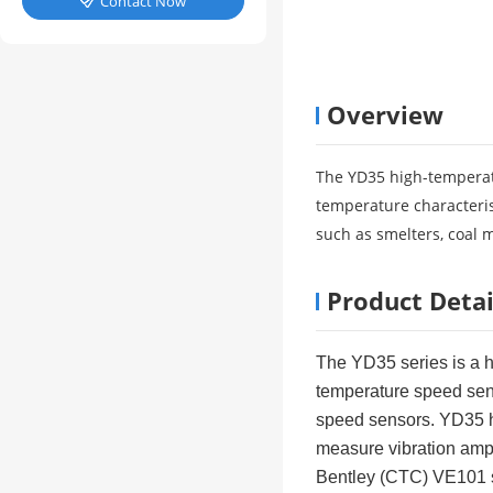
Contact Now

Overview
The YD35 high-temperatu
temperature characteris
such as smelters, coal 
Product Detai
The YD35 series is a h
temperature speed senso
speed sensors. YD35 ha
measure vibration ampli
Bentley (CTC) VE101 s