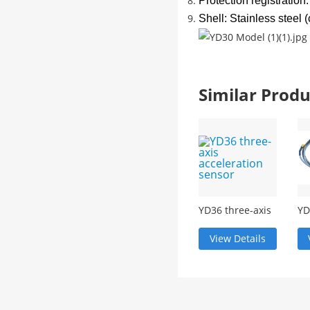
Protection registration
Shell: Stainless steel
Similar Pro
YD36 three-axis
YD
acceleration
vi
sensor
tr
View Details