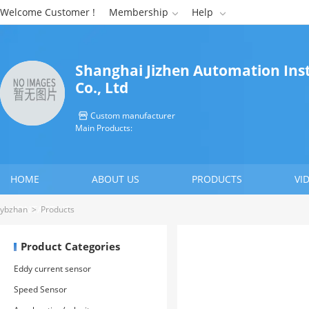
Welcome Customer !
Membership
Help


Shanghai Jizhen Automation In
Co., Ltd
Custom manufacturer

Main Products:
HOME
ABOUT US
PRODUCTS
VI
CONTACT US
ybzhan
>
Products
Product Categories
Eddy current sensor
Speed Sensor