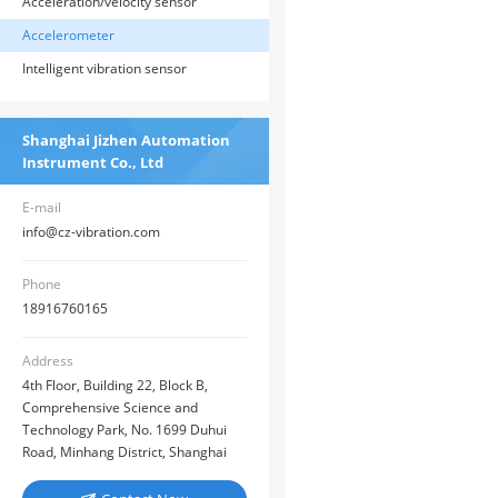
Acceleration/velocity sensor
Accelerometer
Intelligent vibration sensor
Shanghai Jizhen Automation
Instrument Co., Ltd
E-mail
info@cz-vibration.com
Phone
18916760165
Address
4th Floor, Building 22, Block B,
Comprehensive Science and
Technology Park, No. 1699 Duhui
Road, Minhang District, Shanghai