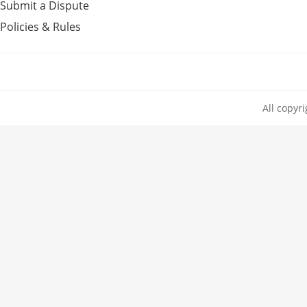
Submit a Dispute
Policies & Rules
All copyr