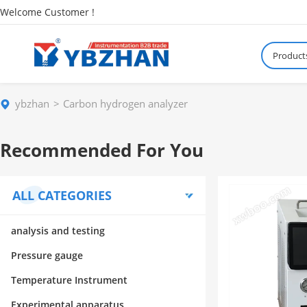
Welcome Customer !
Product
ybzhan
Carbon hydrogen analyzer
Recommended For You
ALL CATEGORIES
analysis and testing
Pressure gauge
Temperature Instrument
Experimental apparatus