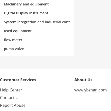
rol
Machinery and equipment
Digital Display Instrument
System integration and industrial cont
rol
used equipment
flow meter
pump valve
Customer Services
About Us
Help Center
www.ybzhan.com
Contact Us
Report Abuse