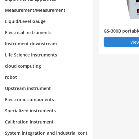
Measurement/Measurement
Liquid/Level Gauge
GS-300B portabl
Electrical instruments
ne analyzer
View
Instrument downstream
Life Science Instruments
cloud computing
robot
Upstream instrument
Electronic components
Specialized instruments
Calibration instrument
System integration and industrial cont