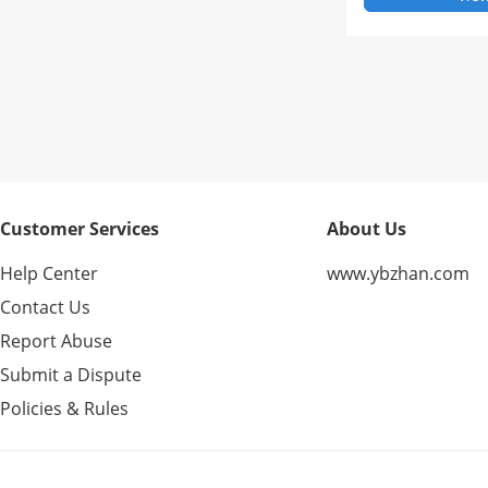
Customer Services
About Us
Help Center
www.ybzhan.com
Contact Us
Report Abuse
Submit a Dispute
Policies & Rules