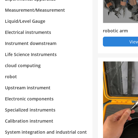
Measurement/Measurement
Liquid/Level Gauge
robotic arm
Electrical instruments
View
Instrument downstream
Life Science Instruments
cloud computing
robot
Upstream instrument
Electronic components
Specialized instruments
Calibration instrument
System integration and industrial cont