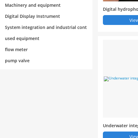
rol
Machinery and equipment
Digital hydroph
Digital Display Instrument
View
System integration and industrial cont
rol
used equipment
flow meter
pump valve
Underwater inte
stem
View