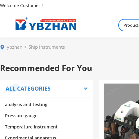
Welcome Customer !
Product
ybzhan
Ship instruments
Recommended For You
ALL CATEGORIES
analysis and testing
Pressure gauge
Temperature Instrument
Experimental apparatus