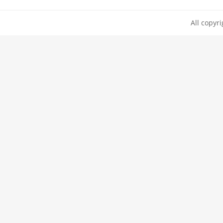
All copyr