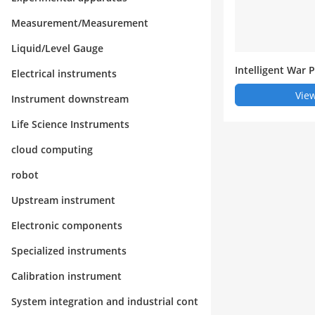
Measurement/Measurement
Liquid/Level Gauge
Intelligent War
Electrical instruments
ouse Manageme
View
Instrument downstream
Life Science Instruments
cloud computing
robot
Upstream instrument
Electronic components
Specialized instruments
Calibration instrument
System integration and industrial cont