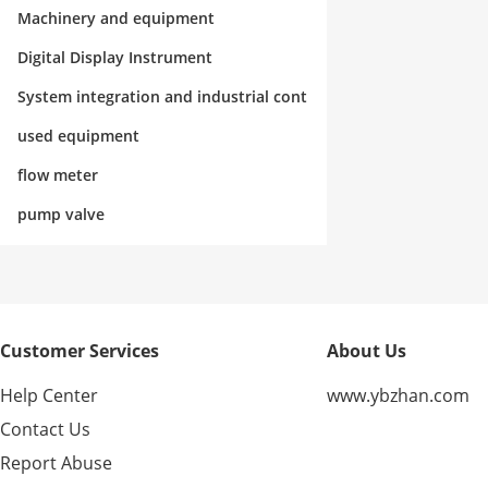
rol
Machinery and equipment
Digital Display Instrument
System integration and industrial cont
rol
used equipment
flow meter
pump valve
Customer Services
About Us
Help Center
www.ybzhan.com
Contact Us
Report Abuse