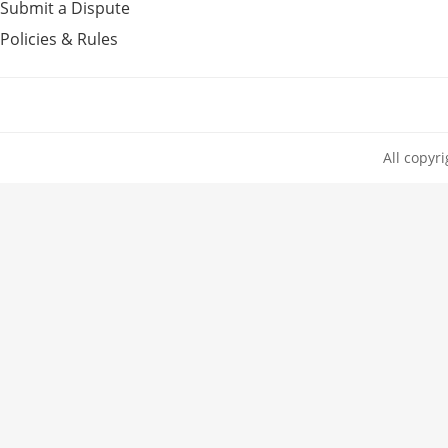
Submit a Dispute
Policies & Rules
All copyr