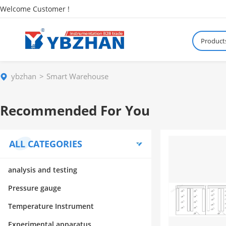
Welcome Customer !
Product
ybzhan
Smart Warehouse
Recommended For You
ALL CATEGORIES
analysis and testing
Pressure gauge
Temperature Instrument
Experimental apparatus