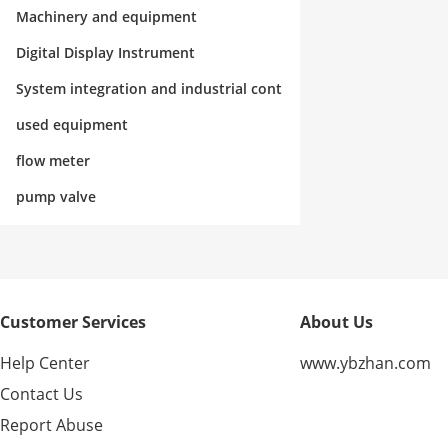
rol
Machinery and equipment
Digital Display Instrument
System integration and industrial cont
rol
used equipment
flow meter
pump valve
Customer Services
About Us
Help Center
www.ybzhan.com
Contact Us
Report Abuse