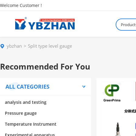
Welcome Customer !
Product
ybzhan
Split type level gauge
Recommended For You
ALL CATEGORIES
analysis and testing
Pressure gauge
Temperature Instrument
Experimental apparatus