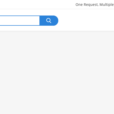
One Request, Multipl
