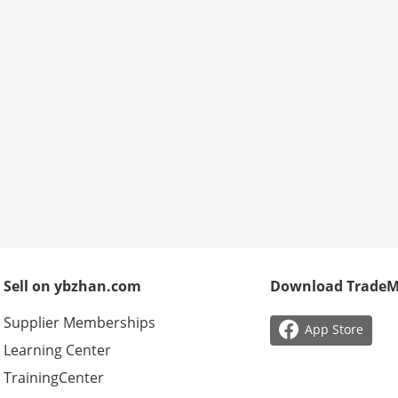
Sell on ybzhan.com
Download Trade
Supplier Memberships

App Store
Learning Center
TrainingCenter