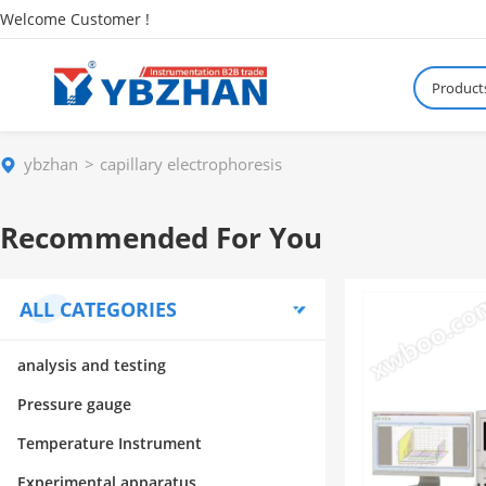
Welcome Customer !
Product
ybzhan
capillary electrophoresis
Recommended For You
ALL CATEGORIES
analysis and testing
Pressure gauge
Temperature Instrument
Experimental apparatus