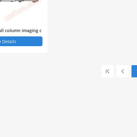
ull column imaging c
ric focusing electrop
 Details
 CENitex