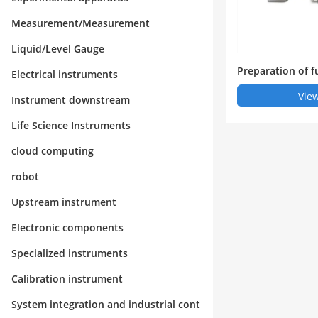
Measurement/Measurement
Liquid/Level Gauge
Preparation of f
Electrical instruments
apillary isoelect
View
Instrument downstream
horesis iCIEF by
Life Science Instruments
cloud computing
robot
Upstream instrument
Electronic components
Specialized instruments
Calibration instrument
System integration and industrial cont