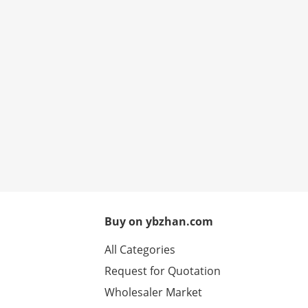
Buy on ybzhan.com
All Categories
Request for Quotation
Wholesaler Market