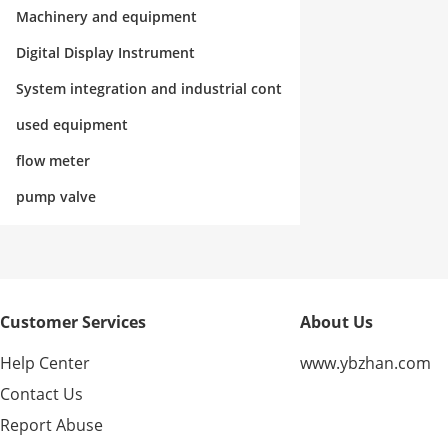
rol
Machinery and equipment
Digital Display Instrument
System integration and industrial cont
rol
used equipment
flow meter
pump valve
Customer Services
About Us
Help Center
www.ybzhan.com
Contact Us
Report Abuse