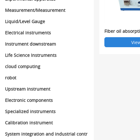
Measurement/Measurement
Liquid/Level Gauge
Fiber oil absorpt
Electrical instruments
View
Instrument downstream
Life Science Instruments
cloud computing
robot
Upstream instrument
Electronic components
Specialized instruments
Calibration instrument
System integration and industrial contr