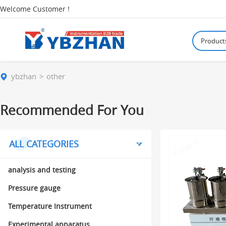
Welcome Customer !
Product
ybzhan
other
Recommended For You
ALL CATEGORIES
analysis and testing
Pressure gauge
Temperature Instrument
Experimental apparatus