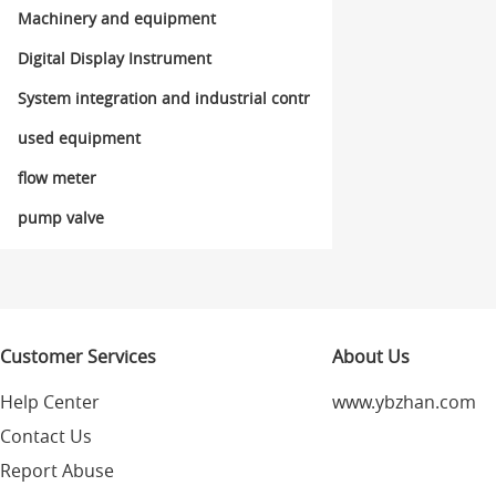
ol
Machinery and equipment
Digital Display Instrument
System integration and industrial contr
ol
used equipment
flow meter
pump valve
Customer Services
About Us
Help Center
www.ybzhan.com
Contact Us
Report Abuse