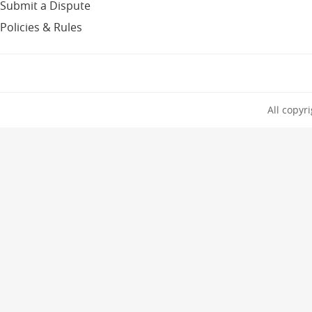
Submit a Dispute
Policies & Rules
All copyr